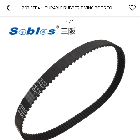
203 STD4.5 DURABLE RUBBER TIMING BELTS FOR PACKAGING MACHINES
1
/
3