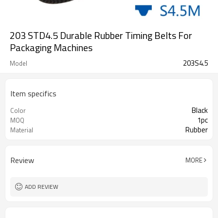
203 STD4.5 Durable Rubber Timing Belts For
Packaging Machines
203S4.5
Model
Item specifics
Black
Color
1pc
MOQ
Rubber
Material
Review
MORE
ADD REVIEW