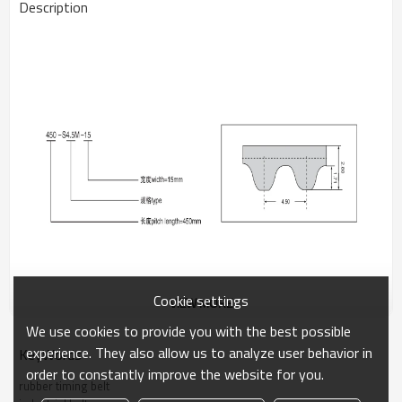
Description
Cookie settings
VIEW MORE
We use cookies to provide you with the best possible
experience. They also allow us to analyze user behavior in
KeyWords
The S4.5M rubber timing belt provides efficient power
order to constantly improve the website for you.
transmission for light to medium-duty machinery. Its optimized
rubber timing belt
tooth profile ensures stable performance and reduced vibration.