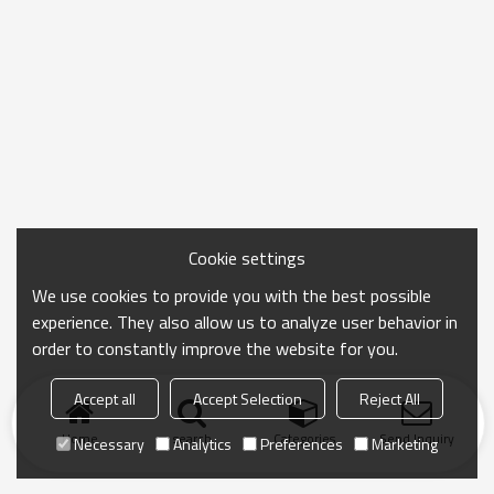
Cookie settings
We use cookies to provide you with the best possible
experience. They also allow us to analyze user behavior in
order to constantly improve the website for you.
Accept all
Accept Selection
Reject All
Home
search
Categories
Send Inquiry
Necessary
Analytics
Preferences
Marketing