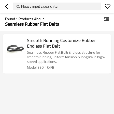
Please input a search term
Found
1
Products About
Seamless Rubber Flat Belts
Smooth Running Customize Rubber
Endless Flat Belt
Seamless Rubber Flat Belt: Endless structure for
smooth running, uniform tension & long life in high-
speed applications.
Model:390-1C/FB