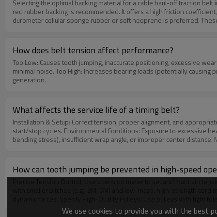
Selecting the optimal backing material for a cable haul-off traction belt involves matching the phy
red rubber backing is recommended. It offers a high friction coefficient, excellent abrasive 
durometer cellular sponge rubber or soft neoprene is preferred. These elas
Medical-Grade Cables: Non-marking polyurethane (PU) or white silicone co
traction stability and belt lifespan, the backing compound must also re
How does belt tension affect performance?
Too Low: Causes tooth jumping, inaccurate positioning, excessive wear on tooth tips, and abnormal noise (flapping). Correct Tension
minimal noise. Too High: Increases bearing loads (potentially causing 
generation.
What affects the service life of a timing belt?
Installation & Setup: Correct tension, proper alignment, and appropriate pulley selection are fundamental. Operational Loads: Operating nea
start/stop cycles. Environmental Conditions: Exposure to excessive hea
bending stress), insufficient wrap angle, or improper center distance. Ma
How can tooth jumping be prevented in high-speed ope
Precise Tension Control: Use a tension meter to set and maintain tension within the specified range. Consider au
with smaller pitches (e.g., 3M, 5M) and low-mass, high-strength cord ma
dynamic forces. Specify High-Quality Pulleys: Use pulleys with tight to
check bearings, and ensure a rigid frame to reduce system vibration. A
We use cookies to provide you with the best pos