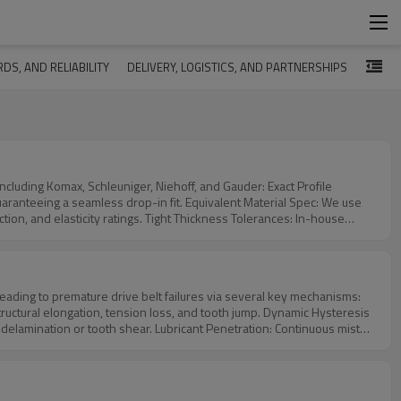
DS, AND RELIABILITY
DELIVERY, LOGISTICS, AND PARTNERSHIPS
omax, Schleuniger, Niehoff, and Gauder: Exact Profile
p-in fit. Equivalent Material Spec: We use
ht Thickness Tolerances: In-house
r margins to
ices.
leading to premature drive belt failures via several key mechanisms:
ation, tension loss, and tooth jump. Dynamic Hysteresis
ricant Penetration: Continuous mist
t absorption.