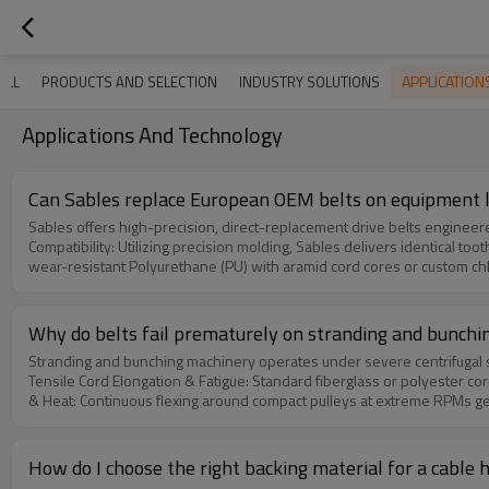
APPLICATIO
ALL
PRODUCTS AND SELECTION
INDUSTRY SOLUTIONS
Applications And Technology
Can Sables replace European OEM belts on equipment l
Sables offers high-precision, direct-replacement drive belts engineered to
Compatibility: Utilizing precision molding, Sables delivers identical tooth designs (
wear-resistant Polyurethane (PU) with aramid cord cores or custom chloroprene compou
grinding machinery maintains belt thickness variance within ±0.1mm, ensuring balanced pressure dur
deliver a high-durability 'Plan B' with reduced lead times (2-4 weeks)
Why do belts fail prematurely on stranding and bunch
Stranding and bunching machinery operates under severe centrifugal str
Tensile Cord Elongation & Fatigue: Standard fiberglass or polyester cords slow
& Heat: Continuous flexing around compact pulleys at extreme RPMs generates high in
and overspray from drawing fluids and gear oils compromise standard rubber, swelling materials and inducing belt decay. Sab
high-tensile aramid (Kevlar) or reinforced steel cords coupled with oi
How do I choose the right backing material for a cable h