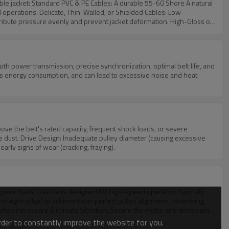
Shore A natural
lded Cables: Low-
essure evenly and prevent jacket deformation. High-Gloss or
d surface scratches during high-speed extrusion. To optimize
ion temperatures typical of 24/7 B2B wire manufacturing plants.
ases energy consumption, and can lead to excessive noise and heat
ve dust. Drive Design: Inadequate pulley diameter (causing excessive
early signs of wear (cracking, fraying).
 straight edge) to achieve near-perfect pulley alignment, minimizing
often necessary. Eliminate Vibration: Secure the motor and driven unit,
ble to reduce inertial shock.
order to constantly improve the website for you.