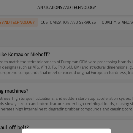
APPLICATIONS AND TECHNOLOGY
NS AND TECHNOLOGY
CUSTOMIZATION AND SERVICES
QUALITY, STANDAR
ike Komax or Niehoff?
 match the strict tolerances of European OEM wire processing brands including K
such as AT5, AT10, T5, T10, 5M, 8M) and structural dimensions, guaranteeing a seamless dro
nds that meet or exceed original European hardness, traction, and elasticity ratings. Tig
ing pull-off to secure stable extrusion wire diameter. As an direct factory-source, we bypass distributo
 for custom runs, maintaining consistent OEE without paying premium OEM pr
ing machines?
ess, high torque fluctuations, and sudden start-stop acceleration cycles, 
ly stretch and micro-fracture under high centrifugal loads, causing structural elong
ternal heat, degrading rubber compounds and causing cord delamination or tooth shear. Lub
les solves these issues by engineering flat transmission belts and timing belts utilizing
l-resistant chloroprene compounds, offering zero-stretch stability and impac
aul-off belt?