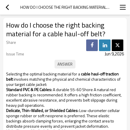
HOW DO I CHOOSE THE RIGHT BACKING MATERIAL FOR A CABLE HAUL-OFF BELT?
How do I choose the right backing
material for a cable haul-off belt?
Share
Jun 9,2026
Issue Time
Selecting the optimal backing material for a
cable haul-off traction
belt
involves matching the physical and chemical characteristics of
your target cable jacket:
Standard PVC & PE Cables:
A durable 55-60 Shore A natural red
rubber backing is recommended. It offers a high friction coefficient,
excellent abrasive resistance, and prevents belt slippage during
heavy pull operations.
Delicate, Thin-Walled, or Shielded Cables:
Low-durometer cellular
sponge rubber or soft neoprene is preferred. These elastic
backings absorb clamping forces, enlarging the contact area to
distribute pressure evenly and prevent jacket deformation.