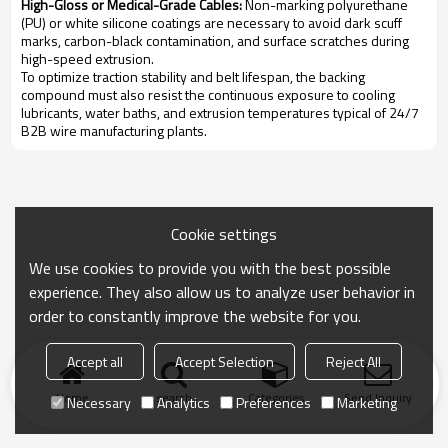
High-Gloss or Medical-Grade Cables:
Non-marking polyurethane
(PU) or white silicone coatings are necessary to avoid dark scuff
marks, carbon-black contamination, and surface scratches during
high-speed extrusion.
To optimize traction stability and belt lifespan, the backing
compound must also resist the continuous exposure to cooling
lubricants, water baths, and extrusion temperatures typical of 24/7
B2B wire manufacturing plants.
Cookie settings
We use cookies to provide you with the best possible
experience. They also allow us to analyze user behavior in
order to constantly improve the website for you.
Accept all
Accept Selection
Reject All
Home
search
Categories
Send Inquiry
Necessary
Analytics
Preferences
Marketing