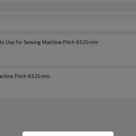
lts Use for Sewing Machine Pitch 9.525mm
achine Pitch 9.525mm