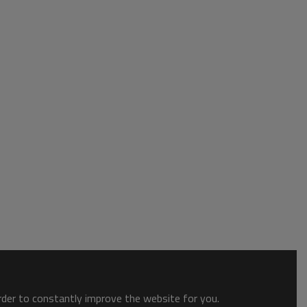
order to constantly improve the website for you.