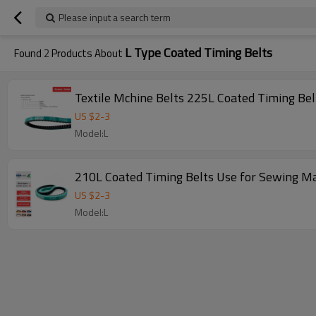
Please input a search term
L Type Coated Timing Belts
Found
2
Products About
Textile Mchine Belts 225L Coated Timing Be
US $
2
-
3
Model:L
210L Coated Timing Belts Use for Sewing M
US $
2
-
3
Model:L