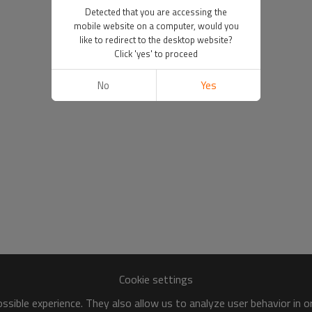
Detected that you are accessing the
mobile website on a computer, would you
like to redirect to the desktop website?
Click 'yes' to proceed
No
Yes
Cookie settings
sible experience. They also allow us to analyze user behavior in 