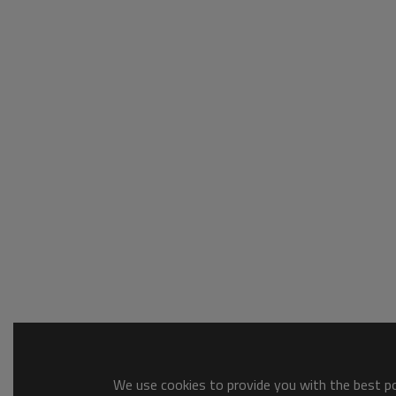
We use cookies to provide you with the best pos