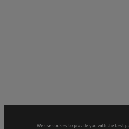
We use cookies to provide you with the best pos