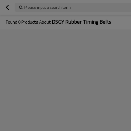
Please input a search term
D5GY Rubber Timing Belts
Found
0
Products About