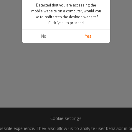
Detected that you are accessing the
mobile website on a computer, would you
like to redirect to the desktop website?
Click 'yes' to proceed
No
Yes
Cookie settings
sible experience. They also allow us to analyze user behavior in 