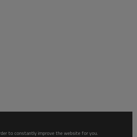
order to constantly improve the website for you.