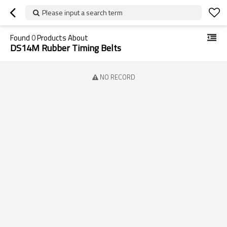
Please input a search term
Found
0
Products About
DS14M Rubber Timing Belts
NO RECORD