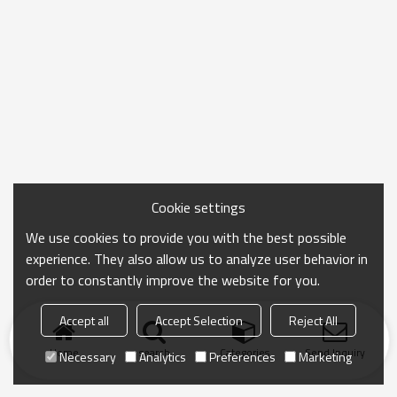
Cookie settings
We use cookies to provide you with the best possible
experience. They also allow us to analyze user behavior in
order to constantly improve the website for you.
Accept all
Accept Selection
Reject All
Home
search
Categories
Send Inquiry
Necessary
Analytics
Preferences
Marketing