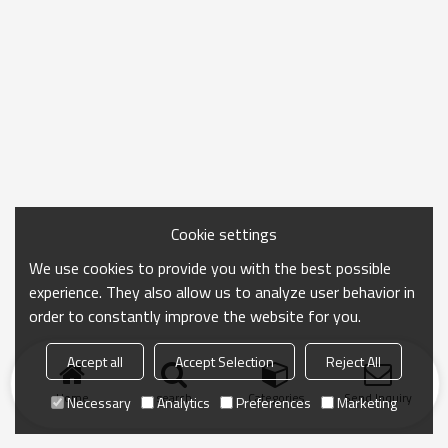
Cookie settings
We use cookies to provide you with the best possible
experience. They also allow us to analyze user behavior in
order to constantly improve the website for you.
Accept all
Accept Selection
Reject All
Home
search
Categories
Send Inquiry
Necessary
Analytics
Preferences
Marketing