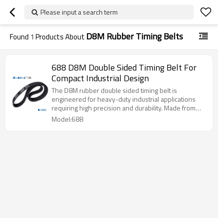
Please input a search term
D8M Rubber Timing Belts
Found
1
Products About
688 D8M Double Sided Timing Belt For
Compact Industrial Design
The D8M rubber double sided timing belt is
engineered for heavy-duty industrial applications
requiring high precision and durability. Made from
premium rubber with reinforced tensile cords, it
Model:688
provides stable, low-noise operation and long
service life. Suitable for large machinery, conveyor
systems, and automation equipment.