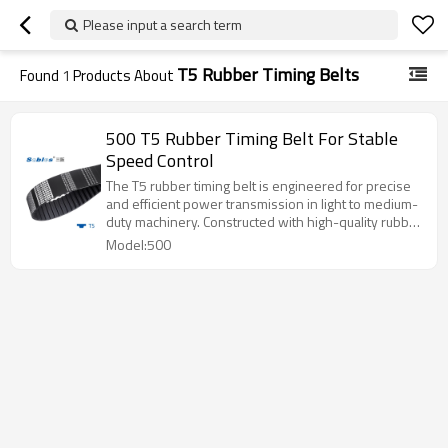
Please input a search term
T5 Rubber Timing Belts
Found
1
Products About
500 T5 Rubber Timing Belt For Stable
Speed Control
The T5 rubber timing belt is engineered for precise
and efficient power transmission in light to medium-
duty machinery. Constructed with high-quality rubber
and strong tensile cords, it delivers stable
Model:500
performance, low noise, and extended durability.
Ideal for applications such as automation equipment,
3D printers, and small industrial machines.