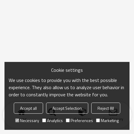
Cookie settings
We use cookies to provide you with the best possible
experience. They also allow us to analyze user behavior in
order to constantly improve the website for you.
Accept all
Accept Selection
Reject All
Home
search
Categories
Send Inquiry
Necessary
Analytics
Preferences
Marketing