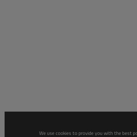
We use cookies to provide you with the best pos