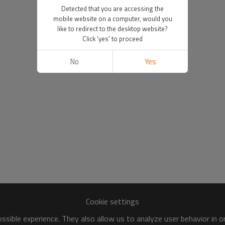
Detected that you are accessing the
mobile website on a computer, would you
like to redirect to the desktop website?
Click 'yes' to proceed
No
Yes
Cookie settings
sible experience. They also allow us to analyze user behavior in 