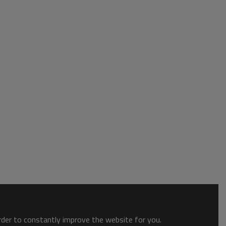
order to constantly improve the website for you.