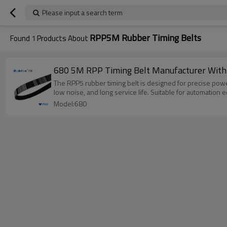
Please input a search term
RPP5M Rubber Timing Belts
Found
1
Products About
680 5M RPP Timing Belt Manufacturer With
The RPP5 rubber timing belt is designed for precise powe
low noise, and long service life. Suitable for automation
Model:680