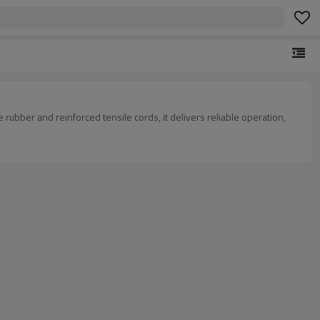
ubber and reinforced tensile cords, it delivers reliable operation,