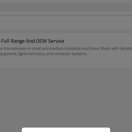
 Full Range And OEM Service
r transmission in small and medium industrial machines. Made with durable r
 equipment, light machinery, and conveyor systems.