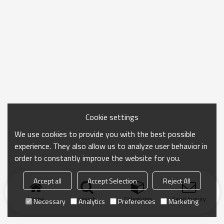
Cookie settings
We use cookies to provide you with the best possible
experience. They also allow us to analyze user behavior in
order to constantly improve the website for you.
Accept all
Accept Selection
Reject All
Home
search
Categories
Send Inquiry
Necessary
Analytics
Preferences
Marketing