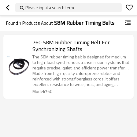
Please input a search term
S8M Rubber Timing Belts
Found
1
Products About
760 S8M Rubber Timing Belt For
Synchronizing Shafts
The S8M rubber timing belt is designed for medium
to high-load synchronous transmission systems that
require precise, quiet, and efficient power transfer.
With its curvilinear tooth profile, the belt provides
Made from high-quality chloroprene rubber and
superior engagement, reduced vibration, and
reinforced with strong fiberglass cords, it offers
extended service life.
excellent resistance to wear, heat, and aging,
ensuring stable performance under continuous
Model:760
operation.