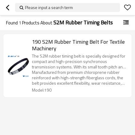
Please input a search term
S2M Rubber Timing Belts
Found
1
Products About
190 S2M Rubber Timing Belt For Textile
Machinery
The S2M rubber timing belt is specially designed for
compact and high-precision synchronous
transmission systems. With its small tooth pitch and
smooth round-tooth profile, it ensures quiet
Manufactured from premium chloroprene rubber
operation, accurate positioning, and efficient power
reinforced with high-strength fiberglass cords, the
transmission.
belt provides excellent flexibility, wear resistance,
and long service life even under continuous running
Model:190
conditions.