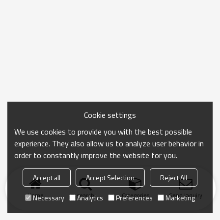
Cookie settings
We use cookies to provide you with the best possible
experience. They also allow us to analyze user behavior in
order to constantly improve the website for you.
Accept all
Accept Selection
Reject All
Home
search
Categories
Send Inquiry
Necessary
Analytics
Preferences
Marketing