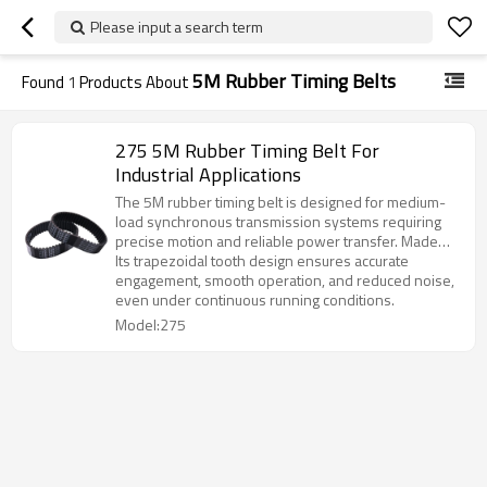
Please input a search term
5M Rubber Timing Belts
Found
1
Products About
275 5M Rubber Timing Belt For
Industrial Applications
The 5M rubber timing belt is designed for medium-
load synchronous transmission systems requiring
precise motion and reliable power transfer. Made
from premium chloroprene rubber with high-
Its trapezoidal tooth design ensures accurate
strength fiberglass cords, it provides excellent
engagement, smooth operation, and reduced noise,
durability and stability.
even under continuous running conditions.
Model:275