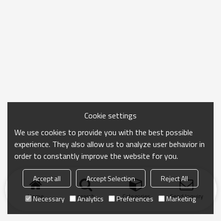
Cookie settings
We use cookies to provide you with the best possible
experience. They also allow us to analyze user behavior in
order to constantly improve the website for you.
Accept all
Accept Selection
Reject All
Home
search
Categories
Send Inquiry
Necessary
Analytics
Preferences
Marketing