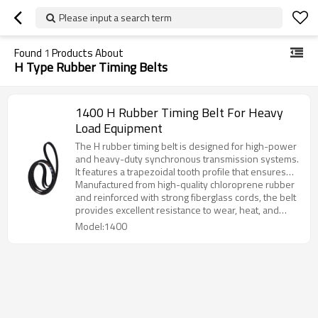
Please input a search term
Found
1
Products About
H Type Rubber Timing Belts
1400 H Rubber Timing Belt For Heavy
Load Equipment
The H rubber timing belt is designed for high-power
and heavy-duty synchronous transmission systems.
It features a trapezoidal tooth profile that ensures
precise engagement and stable power transmission
Manufactured from high-quality chloroprene rubber
under demanding working conditions.
and reinforced with strong fiberglass cords, the belt
provides excellent resistance to wear, heat, and
aging, ensuring long-term reliability and
Model:1400