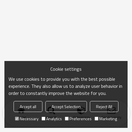
Cookie settings
We use cookies to provide you with the best possible
experience. They also allow us to analyze user behavior in
order to constantly improve the website for you.
Accept all
Accept Selection
Reject All
Home
search
Categories
Send Inquiry
Necessary
Analytics
Preferences
Marketing