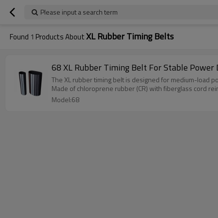
Please input a search term
XL Rubber Timing Belts
Found
1
Products About
68 XL Rubber Timing Belt For Stable Power 
The XL rubber timing belt is designed for medium-load pow
Made of chloroprene rubber (CR) with fiberglass cord reinfo
Model:68