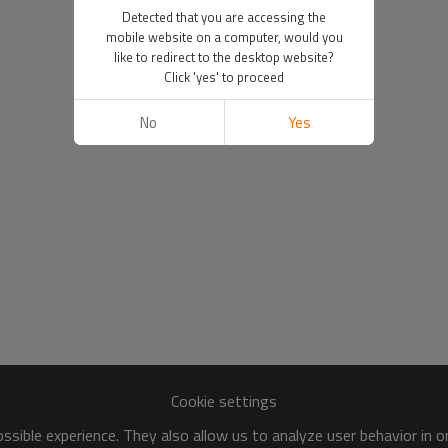
Detected that you are accessing the
mobile website on a computer, would you
like to redirect to the desktop website?
Click 'yes' to proceed
No
Yes
Cookie settings
sible experience. They also allow us to analyze user behavior in 