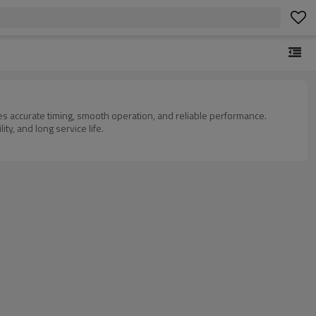
des accurate timing, smooth operation, and reliable performance.
ty, and long service life.