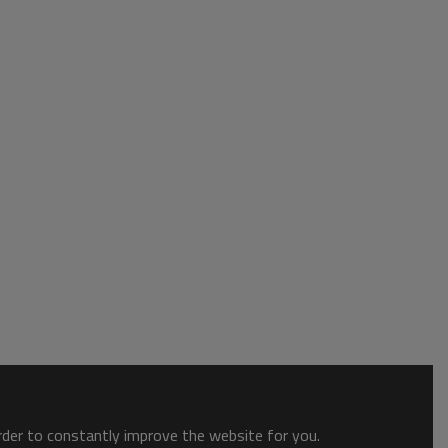
order to constantly improve the website for you.