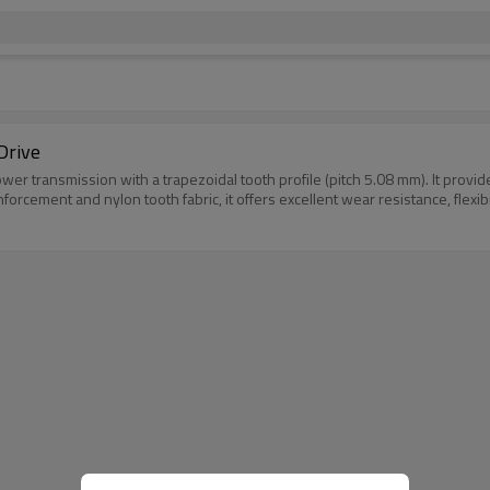
Drive
er transmission with a trapezoidal tooth profile (pitch 5.08 mm). It provi
rcement and nylon tooth fabric, it offers excellent wear resistance, flexibili