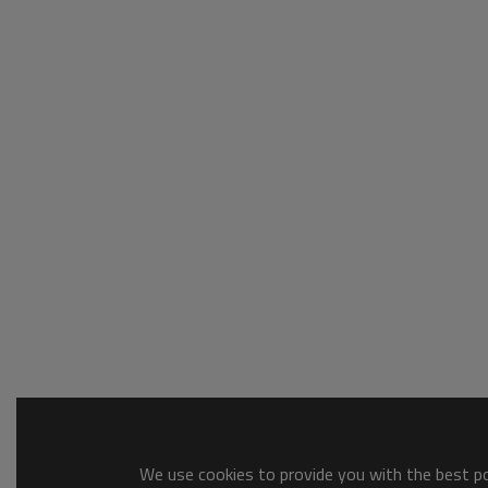
We use cookies to provide you with the best pos