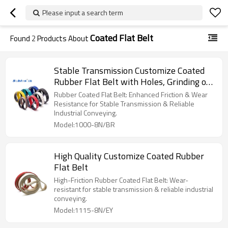
Please input a search term
Coated Flat Belt
Found
2
Products About
Stable Transmission Customize Coated
Rubber Flat Belt with Holes, Grinding or
Grooves
Rubber Coated Flat Belt: Enhanced Friction & Wear
Resistance for Stable Transmission & Reliable
Industrial Conveying.
Model:1000-8N/BR
High Quality Customize Coated Rubber
Flat Belt
High-Friction Rubber Coated Flat Belt: Wear-
resistant for stable transmission & reliable industrial
conveying.
Model:1115-8N/EY