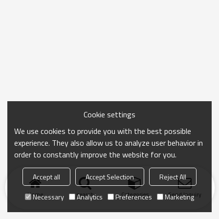
Cookie settings
We use cookies to provide you with the best possible
experience. They also allow us to analyze user behavior in
order to constantly improve the website for you.
Accept all
Accept Selection
Reject All
Home
search
Categories
Send Inquiry
Necessary
Analytics
Preferences
Marketing