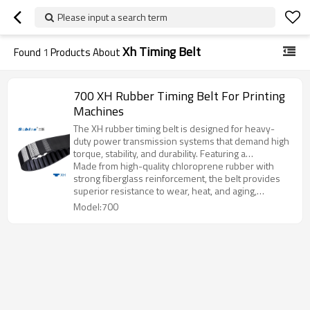
Please input a search term
Xh Timing Belt
Found
1
Products About
700 XH Rubber Timing Belt For Printing
Machines
The XH rubber timing belt is designed for heavy-
duty power transmission systems that demand high
torque, stability, and durability. Featuring a
trapezoidal tooth profile, it ensures precise
Made from high-quality chloroprene rubber with
engagement, smooth operation, and excellent load-
strong fiberglass reinforcement, the belt provides
carrying performance.
superior resistance to wear, heat, and aging,
maintaining consistent performance even in harsh
Model:700
working environments.