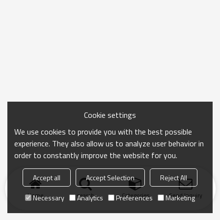
Cookie settings
We use cookies to provide you with the best possible
experience. They also allow us to analyze user behavior in
order to constantly improve the website for you.
Accept all
Accept Selection
Reject All
Home
search
Categories
Send Inquiry
Necessary
Analytics
Preferences
Marketing