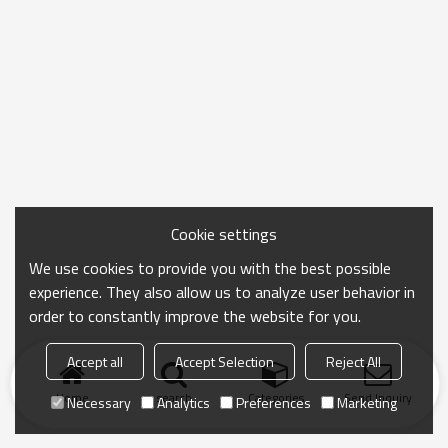
Cookie settings
We use cookies to provide you with the best possible
experience. They also allow us to analyze user behavior in
order to constantly improve the website for you.
Accept all
Accept Selection
Reject All
Home
search
Categories
Send Inquiry
Necessary
Analytics
Preferences
Marketing