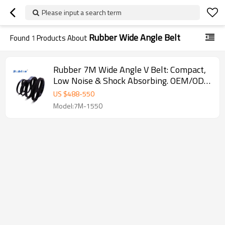
Please input a search term
Rubber Wide Angle Belt
Found
1
Products About
Rubber 7M Wide Angle V Belt: Compact,
Low Noise & Shock Absorbing. OEM/ODM
for Industrial Machinery
US $
488
-
550
Model:7M-1550