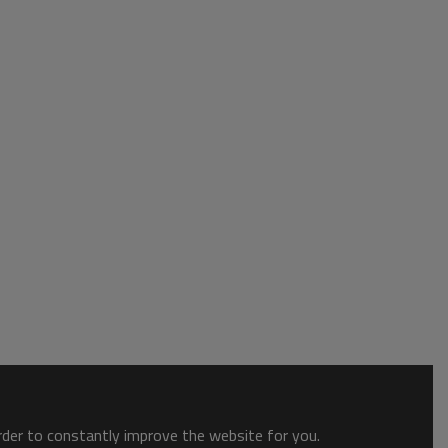
order to constantly improve the website for you.