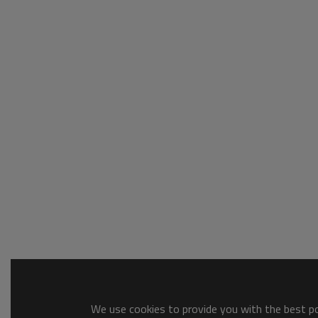
We use cookies to provide you with the best pos