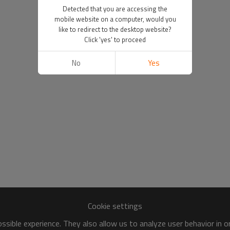
Detected that you are accessing the
mobile website on a computer, would you
like to redirect to the desktop website?
Click 'yes' to proceed
No
Yes
Cookie settings
sible experience. They also allow us to analyze user behavior in 