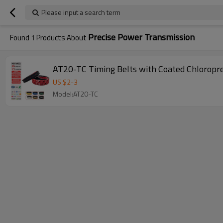
Please input a search term
Precise Power Transmission
Found
1
Products About
AT20-TC Timing Belts with Coated Chloropr
US $
2
-
3
Model:AT20-TC