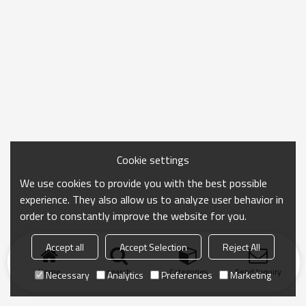
Cookie settings
We use cookies to provide you with the best possible
experience. They also allow us to analyze user behavior in
order to constantly improve the website for you.
Accept all
Accept Selection
Reject All
Home
search
Categories
Send Inquiry
Necessary
Analytics
Preferences
Marketing