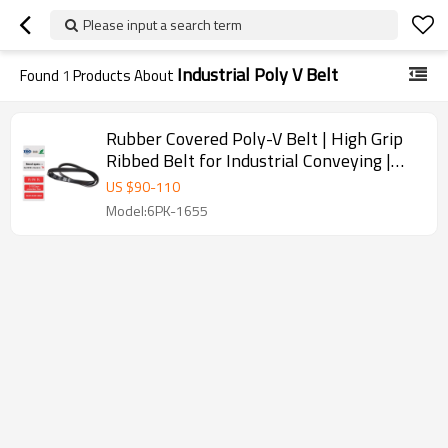
Please input a search term
Industrial Poly V Belt
Found
1
Products About
Rubber Covered Poly-V Belt | High Grip
Ribbed Belt for Industrial Conveying |
OEM ODM
US $
90
-
110
Model:6PK-1655