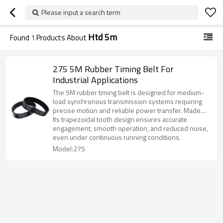
Please input a search term
Htd 5m
Found
1
Products About
275 5M Rubber Timing Belt For
Industrial Applications
The 5M rubber timing belt is designed for medium-
load synchronous transmission systems requiring
precise motion and reliable power transfer. Made
from premium chloroprene rubber with high-
Its trapezoidal tooth design ensures accurate
strength fiberglass cords, it provides excellent
engagement, smooth operation, and reduced noise,
durability and stability.
even under continuous running conditions.
Model:275