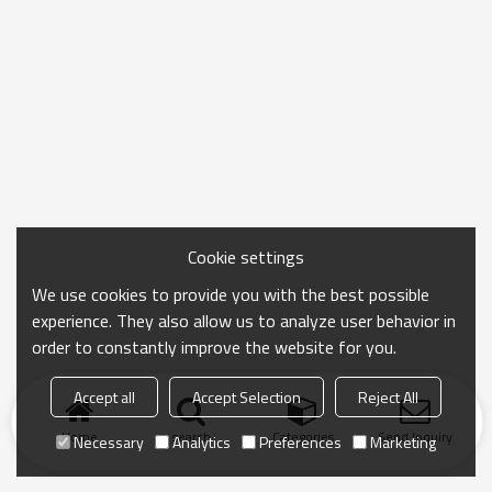
Cookie settings
We use cookies to provide you with the best possible
experience. They also allow us to analyze user behavior in
order to constantly improve the website for you.
Accept all
Accept Selection
Reject All
Home
search
Categories
Send Inquiry
Necessary
Analytics
Preferences
Marketing