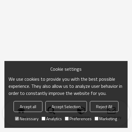
Cookie settings
We use cookies to provide you with the best possible
experience. They also allow us to analyze user behavior in
order to constantly improve the website for you.
Accept all
Accept Selection
Reject All
Home
search
Categories
Send Inquiry
Necessary
Analytics
Preferences
Marketing