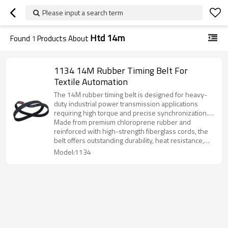
Please input a search term
Htd 14m
Found
1
Products About
1134 14M Rubber Timing Belt For
Textile Automation
The 14M rubber timing belt is designed for heavy-
duty industrial power transmission applications
requiring high torque and precise synchronization.
Its curvilinear tooth profile ensures strong
Made from premium chloroprene rubber and
engagement, stable operation, and excellent load-
reinforced with high-strength fiberglass cords, the
carrying capacity.
belt offers outstanding durability, heat resistance,
and long service life, even under continuous heavy-
Model:1134
load conditions.