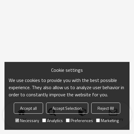
Cookie settings
We use cookies to provide you with the best possible
experience. They also allow us to analyze user behavior in
order to constantly improve the website for you.
Accept all
Accept Selection
Reject All
Home
search
Categories
Send Inquiry
Necessary
Analytics
Preferences
Marketing