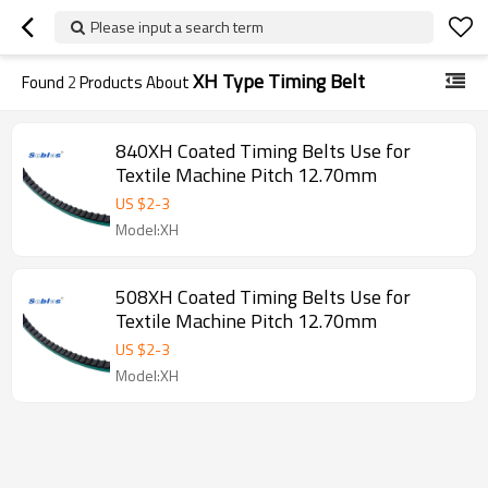
Please input a search term
XH Type Timing Belt
Found
2
Products About
840XH Coated Timing Belts Use for
Textile Machine Pitch 12.70mm
US $
2
-
3
Model:XH
508XH Coated Timing Belts Use for
Textile Machine Pitch 12.70mm
US $
2
-
3
Model:XH