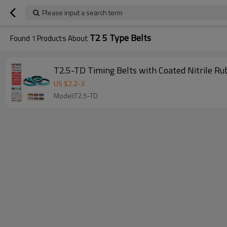
Please input a search term
T2 5 Type Belts
Found
1
Products About
T2.5-TD Timing Belts with Coated Nitrile R
US $
2.2
-
3
Model:T2.5-TD