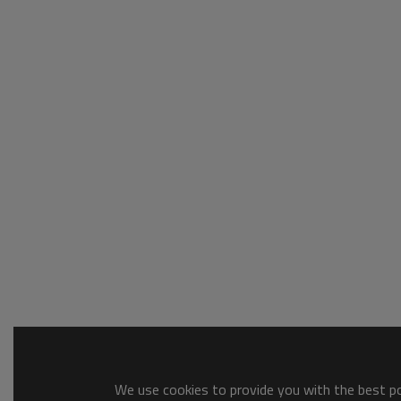
We use cookies to provide you with the best pos