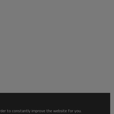
order to constantly improve the website for you.