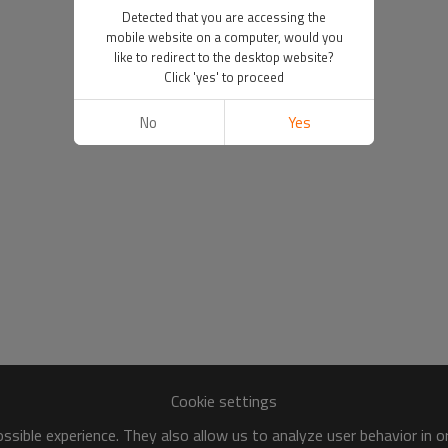
Detected that you are accessing the
mobile website on a computer, would you
like to redirect to the desktop website?
Click 'yes' to proceed
No
Yes
Cookie settings
sible experience. They also allow us to analyze user behavior in 