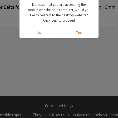
Detected that you are accessing the
r Belts for Package Machine Textile Machine Pitch 10mm
mobile website on a computer, would you
like to redirect to the desktop website?
Click 'yes' to proceed
No
Yes
Cookie settings
sible experience. They also allow us to analyze user behavior in 