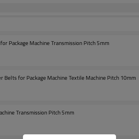
s for Package Machine Transmission Pitch 5mm
r Belts for Package Machine Textile Machine Pitch 10mm
achine Transmission Pitch 5mm