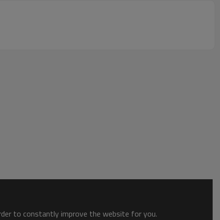
order to constantly improve the website for you.