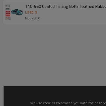
T10-560 Coated Timing Belts Toothed Rubbe
US $
2
-
3
Model:T10
We use cookies to provide you with the best pos