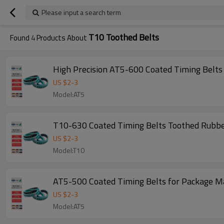
Please input a search term
T10 Toothed Belts
Found
4
Products About
High Precision AT5-600 Coated Timing Belt
US $
2
-
3
Model:AT5
T10-630 Coated Timing Belts Toothed Rubbe
US $
2
-
3
Model:T10
AT5-500 Coated Timing Belts for Package M
US $
2
-
3
Model:AT5