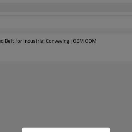
ed Belt for Industrial Conveying | OEM ODM