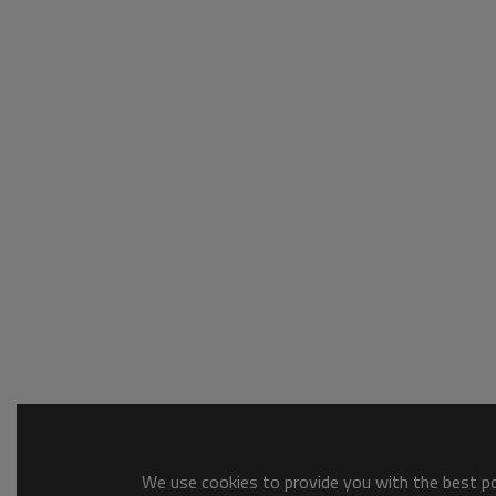
We use cookies to provide you with the best pos