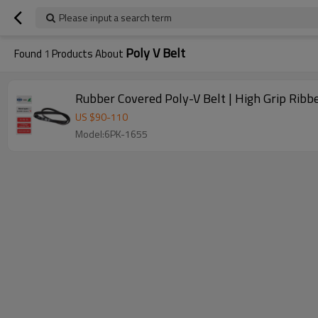
Please input a search term
Poly V Belt
Found
1
Products About
Rubber Covered Poly-V Belt | High Grip Ribb
US $
90
-
110
Model:6PK-1655