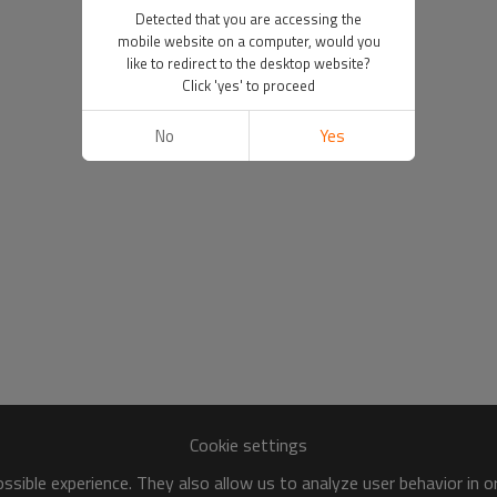
Detected that you are accessing the
mobile website on a computer, would you
like to redirect to the desktop website?
Click 'yes' to proceed
No
Yes
Cookie settings
sible experience. They also allow us to analyze user behavior in 