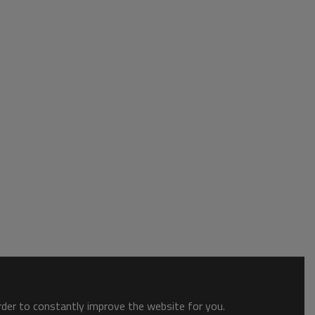
order to constantly improve the website for you.