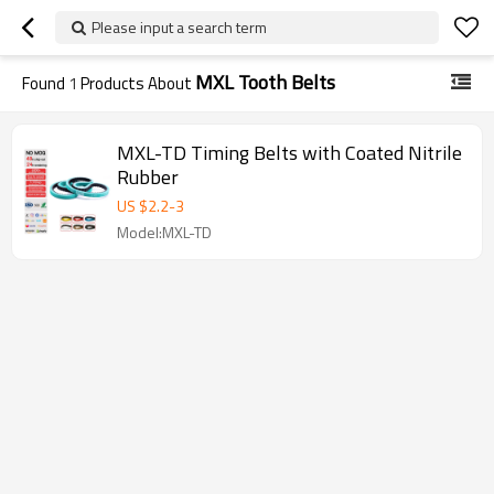
Please input a search term
MXL Tooth Belts
Found
1
Products About
MXL-TD Timing Belts with Coated Nitrile
Rubber
US $
2.2
-
3
Model:MXL-TD