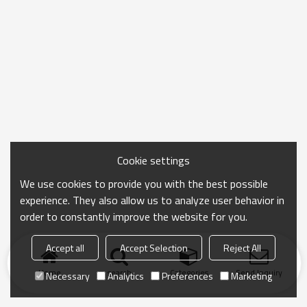
Cookie settings
We use cookies to provide you with the best possible
experience. They also allow us to analyze user behavior in
order to constantly improve the website for you.
Accept all
Accept Selection
Reject All
Home
search
Categories
Send Inquiry
Necessary
Analytics
Preferences
Marketing