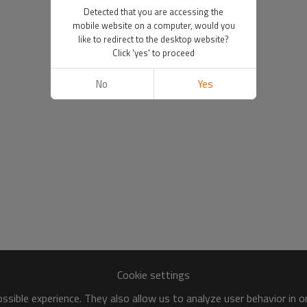
Detected that you are accessing the
mobile website on a computer, would you
like to redirect to the desktop website?
Click 'yes' to proceed
No
Yes
Cookie settings
sible experience. They also allow us to analyze user behavior in 