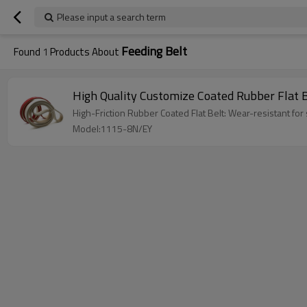
Please input a search term
Feeding Belt
Found
1
Products About
High Quality Customize Coated Rubber Flat 
High-Friction Rubber Coated Flat Belt: Wear-resistant for 
Model:1115-8N/EY