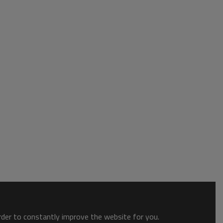
order to constantly improve the website for you.