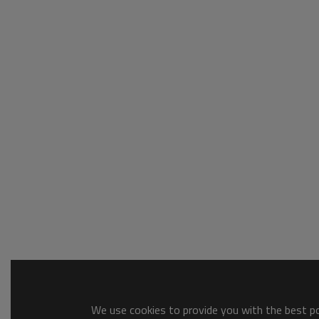
We use cookies to provide you with the best pos