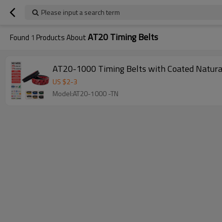
Please input a search term
AT20 Timing Belts
Found
1
Products About
AT20-1000 Timing Belts with Coated Natura
US $
2
-
3
Model:AT20-1000 -TN