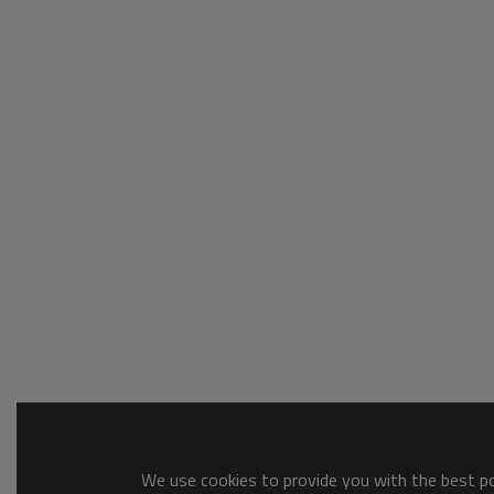
We use cookies to provide you with the best pos