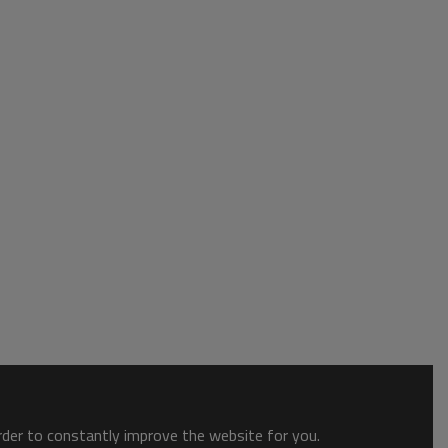
order to constantly improve the website for you.