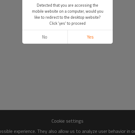
Detected that you are accessing the
mobile website on a computer, would you
like to redirect to the desktop website?
Click 'yes' to proceed
No
Yes
Cookie settings
sible experience. They also allow us to analyze user behavior in 