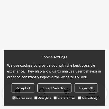
Cookie settings
We use cookies to provide you with the best possible
experience. They also allow us to analyze user behavior in
order to constantly improve the website for you.
Accept all
Accept Selection
Reject All
Home
search
Categories
Send Inquiry
Necessary
Analytics
Preferences
Marketing