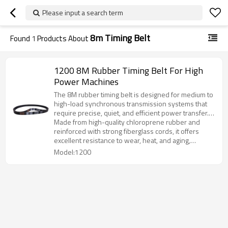
Please input a search term
8m Timing Belt
Found
1
Products About
1200 8M Rubber Timing Belt For High
Power Machines
The 8M rubber timing belt is designed for medium to
high-load synchronous transmission systems that
require precise, quiet, and efficient power transfer.
With its curvilinear tooth profile, the belt provides
Made from high-quality chloroprene rubber and
superior engagement, reduced vibration, and
reinforced with strong fiberglass cords, it offers
extended service life.
excellent resistance to wear, heat, and aging,
ensuring stable performance under continuous
Model:1200
operation.