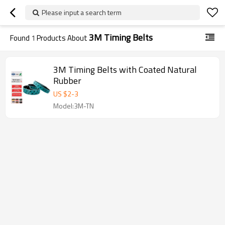
Please input a search term
3M Timing Belts
Found
1
Products About
3M Timing Belts with Coated Natural
Rubber
US $
2
-
3
Model:3M-TN