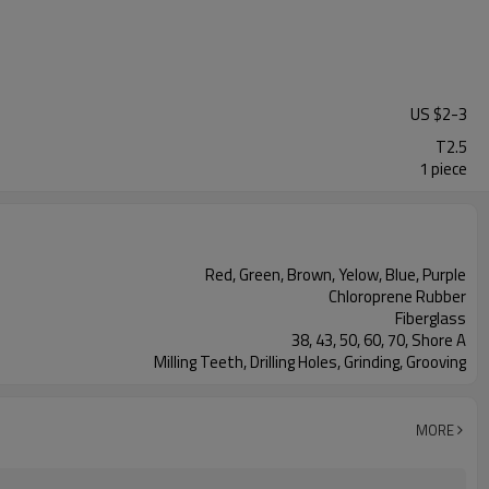
US $
2
-
3
T2.5
1 piece
Red, Green, Brown, Yelow, Blue, Purple
Chloroprene Rubber
Fiberglass
38, 43, 50, 60, 70, Shore A
Milling Teeth, Drilling Holes, Grinding, Grooving
MORE