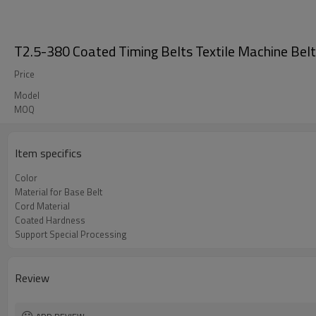
T2.5-380 Coated Timing Belts Textile Machine Bel
Price
Model
MOQ
Item specifics
Color
Material for Base Belt
Cord Material
Coated Hardness
Support Special Processing
Review