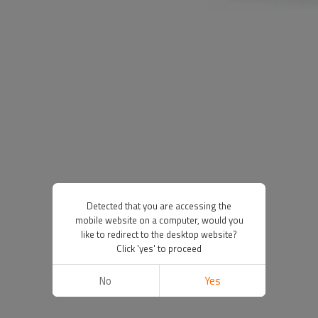
Detected that you are accessing the
mobile website on a computer, would you
like to redirect to the desktop website?
Click 'yes' to proceed
No
Yes