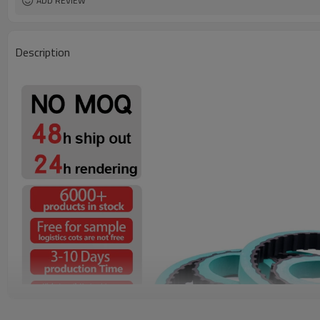
ADD REVIEW
Description