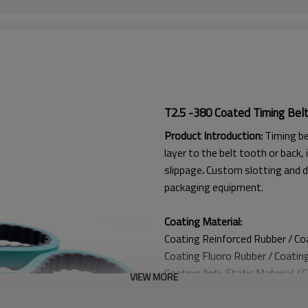
T2.5 -380 Coated Timing Bel
Product Introduction:
Timing be
layer to the belt tooth or back, 
slippage
.
Custom slotting and d
packaging equipment.
Coating Material:
Coating Reinforced Rubber / C
Coating
Fluoro Rubber /
Coatin
Coating
Anti-Static Material / 
VIEW MORE
Coating Anti Curling Material
Coating
Double-Layer Cord / C