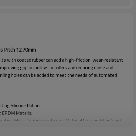
ts Pitch 12.70mm
lts with coated rubber can add a high-friction, wear-resistant
improving grip on pulleys or rollers and reducing noise and
rilling holes can be added to meet the needs of automated
oating
Silicone Rubber
g EPDM Material
Coating
Multi-Coating Funticonal Material Coating F
iber Glue
/
oating
Sponge Material