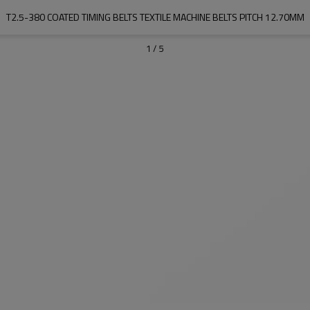
T2.5-380 COATED TIMING BELTS TEXTILE MACHINE BELTS PITCH 12.70MM
1
/
5