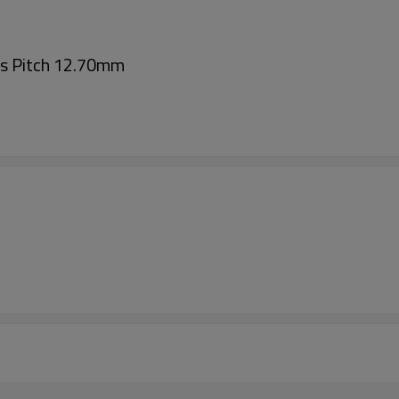
ts Pitch 12.70mm