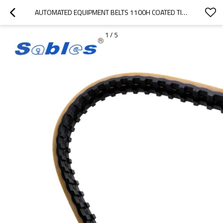
AUTOMATED EQUIPMENT BELTS 1100H COATED TIMING BELTS USE FOR TEXTILE MACHINE PITCH 12.70MM
1
/
5