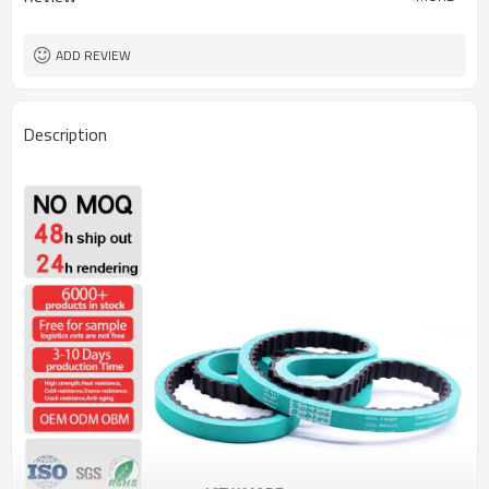
ADD REVIEW
Description