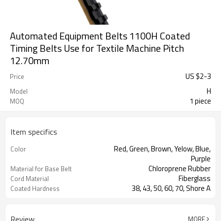
Automated Equipment Belts 1100H Coated
Timing Belts Use for Textile Machine Pitch
12.70mm
US $
2
-
3
Price
H
Model
1 piece
MOQ
Item specifics
Red, Green, Brown, Yelow, Blue,
Color
Purple
Chloroprene Rubber
Material for Base Belt
Fiberglass
Cord Material
38, 43, 50, 60, 70, Shore A
Coated Hardness
Milling Teeth, Drilling Holes, Grinding,
Support Special
Grooving
Processing
Review
MORE