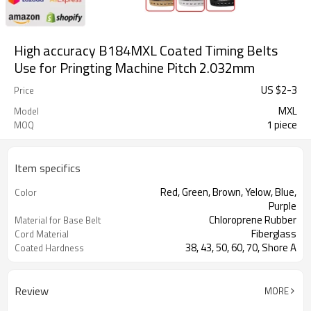
High accuracy B184MXL Coated Timing Belts
Use for Pringting Machine Pitch 2.032mm
US $
2
-
3
Price
MXL
Model
1 piece
MOQ
Item specifics
Red, Green, Brown, Yelow, Blue,
Color
Purple
Chloroprene Rubber
Material for Base Belt
Fiberglass
Cord Material
38, 43, 50, 60, 70, Shore A
Coated Hardness
Review
MORE