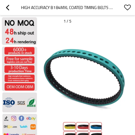
HIGH ACCURACY B184MXL COATED TIMING BELTS USE FOR PRINGTING MACHINE PITCH 2.032MM
1
/
5