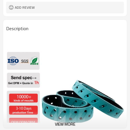
ADD REVIEW
Description
VIEW MORE