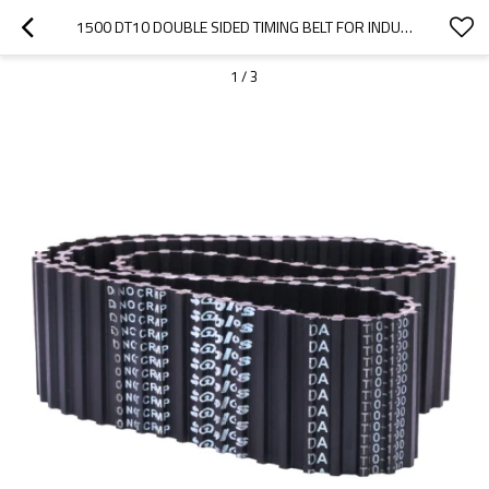
1500 DT10 DOUBLE SIDED TIMING BELT FOR INDUSTRIAL POWER SYSTEMS
1
/
3