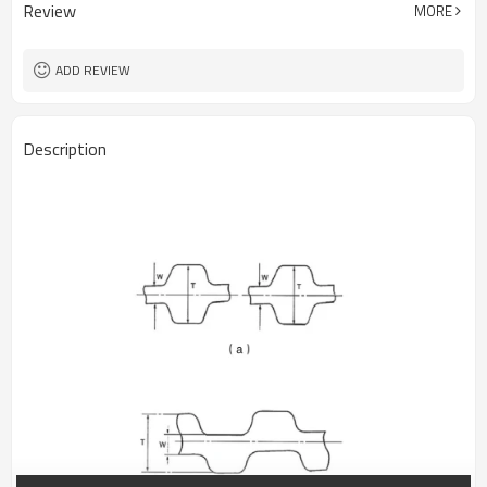
Review
MORE
ADD REVIEW
Description