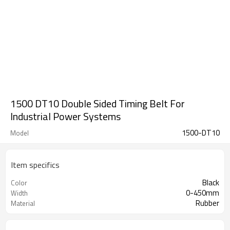
1500 DT10 Double Sided Timing Belt For
Industrial Power Systems
1500-DT10
Model
Item specifics
Black
Color
0-450mm
Width
Rubber
Material