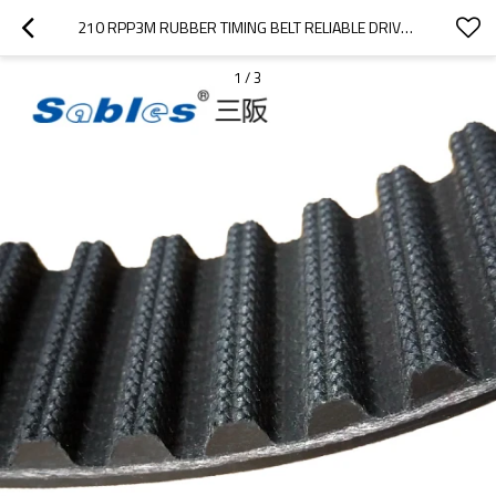
210 RPP3M RUBBER TIMING BELT RELIABLE DRIVE BELTS FOR TEXTILE MACHINERY
1
/
3