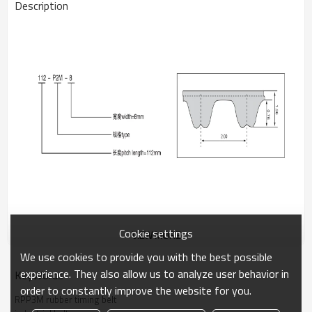
Description
Cookie settings
VIEW MORE
The RPP3M rubber timing belt is suitable for precision instruments
and small power drives. Its fine pitch and reinforced construction
We use cookies to provide you with the best possible
provide smooth, accurate motion with minimal noise.
experience. They also allow us to analyze user behavior in
KeyWords
order to constantly improve the website for you.
Applications:
Medical devices, office automation, small robotics.
RPP3M rubber timing belt