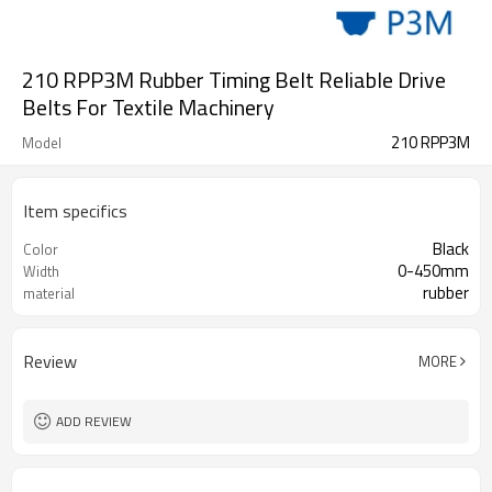
210 RPP3M Rubber Timing Belt Reliable Drive
Belts For Textile Machinery
210 RPP3M
Model
Item specifics
Black
Color
0-450mm
Width
rubber
material
Review
MORE
ADD REVIEW