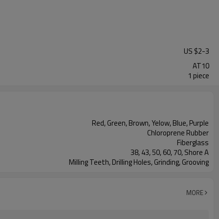
US $
2
-
3
AT10
1 piece
Red, Green, Brown, Yelow, Blue, Purple
Chloroprene Rubber
Fiberglass
38, 43, 50, 60, 70, Shore A
Milling Teeth, Drilling Holes, Grinding, Grooving
MORE