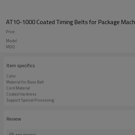
AT10-1000 Coated Timing Belts for Package Mach
Price
Model
MOQ
Item specifics
Color
Material for Base Belt
Cord Material
Coated Hardness
Support Special Processing
Review