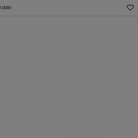
H 10MM