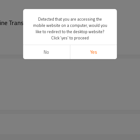
Detected that you are accessing the
ine Transmission Pitch 10mm
mobile website on a computer, would you
like to redirect to the desktop website?
Click 'yes' to proceed
No
Yes