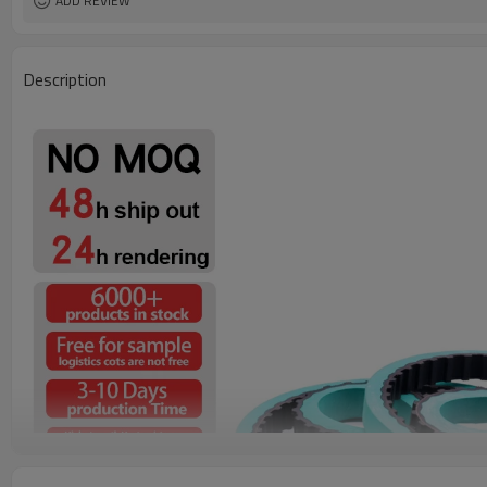
ADD REVIEW
Description