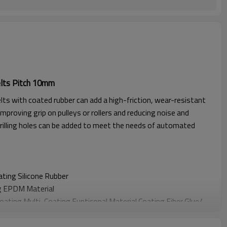
lts Pitch 10mm
lts with coated rubber can add a high-friction, wear-resistant
improving grip on pulleys or rollers and reducing noise and
rilling holes can be added to meet the needs of automated
oating
Silicone Rubber
g EPDM Material
Coating
Multi-Coating Funticonal Material Coating F
iber Glue
/
oating
Sponge Material