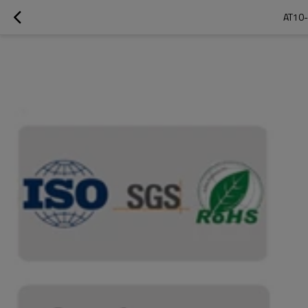
AT10-