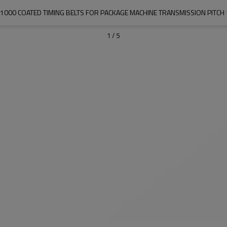
1000 COATED TIMING BELTS FOR PACKAGE MACHINE TRANSMISSION PITC
1
/
5