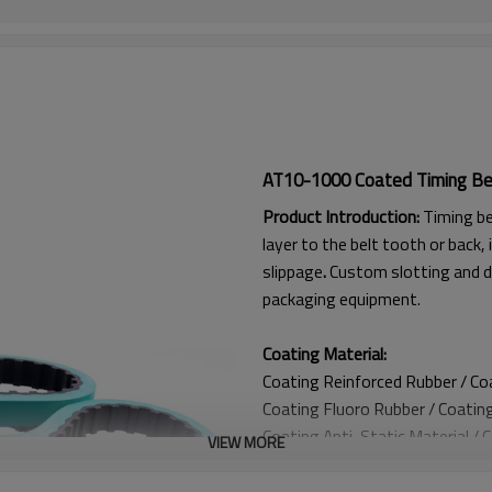
AT10-1000 Coated Timing Be
Product Introduction:
Timing be
layer to the belt tooth or back, 
slippage
.
Custom slotting and d
packaging equipment.
Coating Material:
Coating Reinforced Rubber / C
Coating
Fluoro Rubber /
Coatin
Coating
Anti-Static Material / 
VIEW MORE
Coating Anti Curling Material
Coating
Double-Layer Cord / C