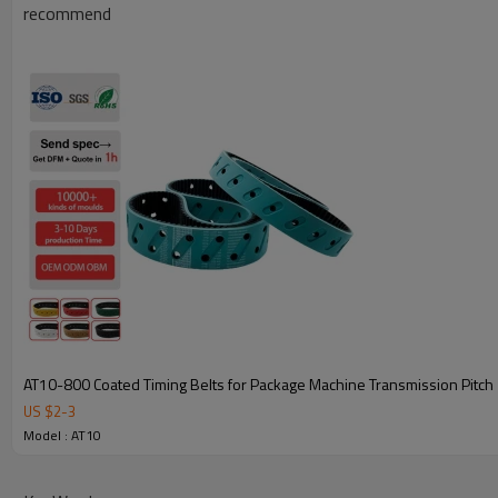
recommend
Key Attributes for AT10-1000 Coated Timing Belts
AT10-800 Coated Timing Belts for Package Machine Transmission Pitc
US $
2
-
3
Model Specifications
AT10-1000 Coated Timing
Model : AT10
Belts