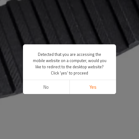
Detected that you are accessing the
mobile website on a computer, would you
like to redirect to the desktop website?
Click 'yes' to proceed
No
Yes