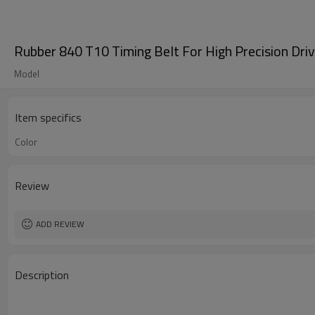
Rubber 840 T10 Timing Belt For High Precision Dri
Model
Item specifics
Color
Review
ADD REVIEW
Description