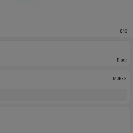
840
Black
MORE