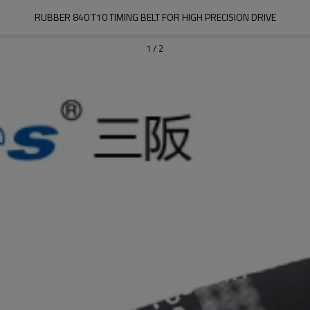
RUBBER 840 T10 TIMING BELT FOR HIGH PRECISION DRIVE
1
/
2