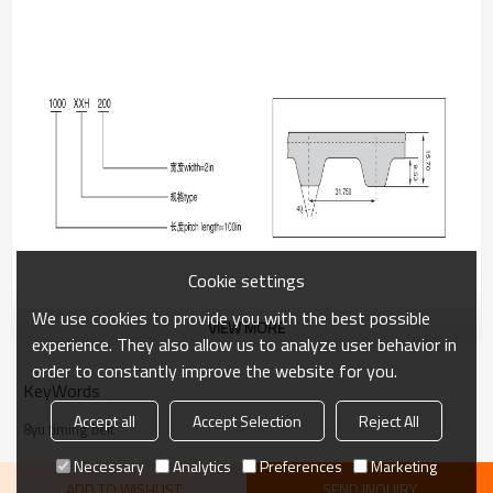
Cookie settings
We use cookies to provide you with the best possible
VIEW MORE
experience. They also allow us to analyze user behavior in
order to constantly improve the website for you.
Key Features:
KeyWords
Accept all
Accept Selection
Reject All
High torque transmission and excellent stability
8yu timing belt
Necessary
Analytics
Preferences
Marketing
Superior resistance to wear, heat, and aging
ADD TO WISHLIST
SEND INQUIRY