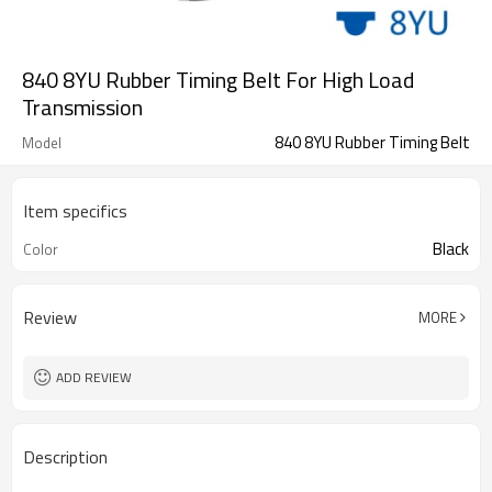
840 8YU Rubber Timing Belt For High Load
Transmission
840 8YU Rubber Timing Belt
Model
Item specifics
Black
Color
Review
MORE
ADD REVIEW
Description