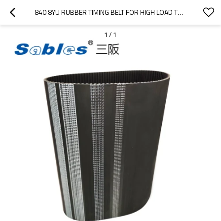
840 8YU RUBBER TIMING BELT FOR HIGH LOAD TRANSMISSION
1
/
1