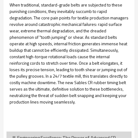
When traditional, standard-grade belts are subjected to these
punishing conditions, they inevitably succumb to rapid
degradation. The core pain points for textile production managers
revolve around catastrophic mechanical failures: rapid surface
wear, extreme thermal degradation, and the dreaded
phenomenon of "tooth jumping" or shear. As standard belts
operate at high speeds, internal friction generates immense heat
buildup that cannot be efficiently dissipated. Simultaneously,
constant high-torque rotational loads cause the internal
reinforcing cords to stretch over time. Once a belt elongates, it
loses its precise tension, leading to tooth shear or jumping out of
the pulley grooves. In a 24/7 textile mill, this translates directly to
costly machine downtime. The new Sables CR rubber timing belt
serves as the ultimate, definitive solution to these bottlenecks,
neutralizing the threat of sudden belt snapping and keeping your
production lines moving seamlessly.
III. Engineering Excellence: The Power of Advanced CR