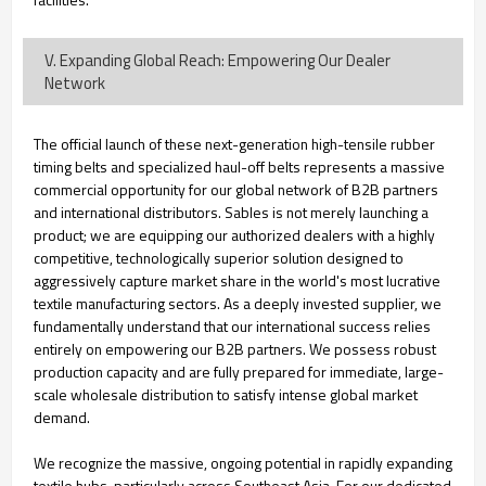
V. Expanding Global Reach: Empowering Our Dealer
Network
The official launch of these next-generation high-tensile rubber
timing belts and specialized haul-off belts represents a massive
commercial opportunity for our global network of B2B partners
and international distributors. Sables is not merely launching a
product; we are equipping our authorized dealers with a highly
competitive, technologically superior solution designed to
aggressively capture market share in the world's most lucrative
textile manufacturing sectors. As a deeply invested supplier, we
fundamentally understand that our international success relies
entirely on empowering our B2B partners. We possess robust
production capacity and are fully prepared for immediate, large-
scale wholesale distribution to satisfy intense global market
demand.
We recognize the massive, ongoing potential in rapidly expanding
textile hubs, particularly across Southeast Asia. For our dedicated