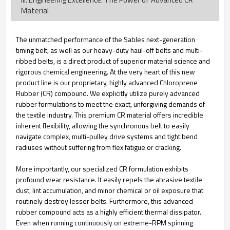
Material
The unmatched performance of the Sables next-generation
timing belt, as well as our heavy-duty haul-off belts and multi-
ribbed belts, is a direct product of superior material science and
rigorous chemical engineering. At the very heart of this new
product line is our proprietary, highly advanced Chloroprene
Rubber (CR) compound. We explicitly utilize purely advanced
rubber formulations to meet the exact, unforgiving demands of
the textile industry. This premium CR material offers incredible
inherent flexibility, allowing the synchronous belt to easily
navigate complex, multi-pulley drive systems and tight bend
radiuses without suffering from flex fatigue or cracking.
More importantly, our specialized CR formulation exhibits
profound wear resistance. It easily repels the abrasive textile
dust, lint accumulation, and minor chemical or oil exposure that
routinely destroy lesser belts. Furthermore, this advanced
rubber compound acts as a highly efficient thermal dissipator.
Even when running continuously on extreme-RPM spinning