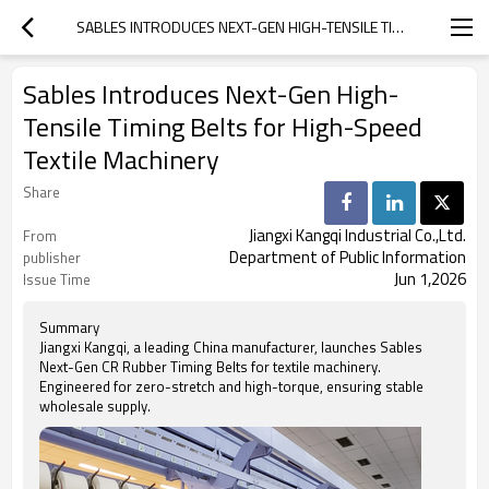
SABLES INTRODUCES NEXT-GEN HIGH-TENSILE TIMING BELTS FOR HIGH-SPEED TEXTILE MACHINERY
Sables Introduces Next-Gen High-
Tensile Timing Belts for High-Speed
Textile Machinery
Share
Jiangxi Kangqi Industrial Co.,Ltd.
From
Department of Public Information
publisher
Jun 1,2026
Issue Time
Summary
Jiangxi Kangqi, a leading China manufacturer, launches Sables
Next-Gen CR Rubber Timing Belts for textile machinery.
Engineered for zero-stretch and high-torque, ensuring stable
wholesale supply.