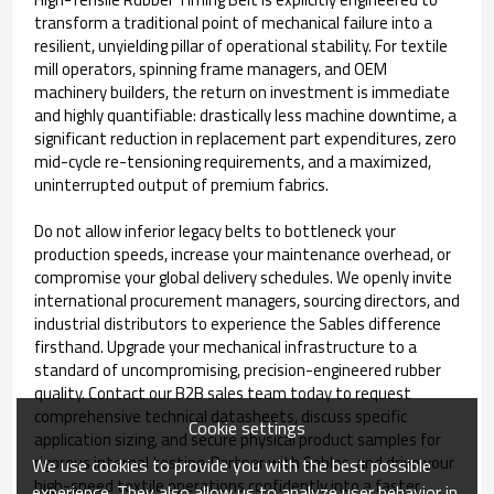
transform a traditional point of mechanical failure into a
resilient, unyielding pillar of operational stability. For textile
mill operators, spinning frame managers, and OEM
machinery builders, the return on investment is immediate
and highly quantifiable: drastically less machine downtime, a
significant reduction in replacement part expenditures, zero
mid-cycle re-tensioning requirements, and a maximized,
uninterrupted output of premium fabrics.
Do not allow inferior legacy belts to bottleneck your
production speeds, increase your maintenance overhead, or
compromise your global delivery schedules. We openly invite
international procurement managers, sourcing directors, and
industrial distributors to experience the Sables difference
firsthand. Upgrade your mechanical infrastructure to a
standard of uncompromising, precision-engineered rubber
quality. Contact our B2B sales team today to request
comprehensive technical datasheets, discuss specific
Cookie settings
application sizing, and secure physical product samples for
rigorous internal testing. Partner with Sables, and drive your
We use cookies to provide you with the best possible
high-speed textile operations confidently into a faster,
experience. They also allow us to analyze user behavior in