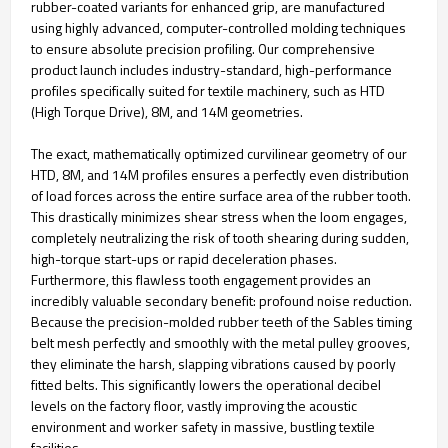
rubber-coated variants for enhanced grip, are manufactured
using highly advanced, computer-controlled molding techniques
to ensure absolute precision profiling. Our comprehensive
product launch includes industry-standard, high-performance
profiles specifically suited for textile machinery, such as HTD
(High Torque Drive), 8M, and 14M geometries.
The exact, mathematically optimized curvilinear geometry of our
HTD, 8M, and 14M profiles ensures a perfectly even distribution
of load forces across the entire surface area of the rubber tooth.
This drastically minimizes shear stress when the loom engages,
completely neutralizing the risk of tooth shearing during sudden,
high-torque start-ups or rapid deceleration phases.
Furthermore, this flawless tooth engagement provides an
incredibly valuable secondary benefit: profound noise reduction.
Because the precision-molded rubber teeth of the Sables timing
belt mesh perfectly and smoothly with the metal pulley grooves,
they eliminate the harsh, slapping vibrations caused by poorly
fitted belts. This significantly lowers the operational decibel
levels on the factory floor, vastly improving the acoustic
environment and worker safety in massive, bustling textile
facilities.