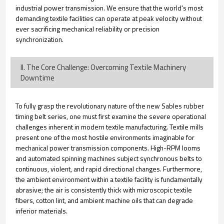
industrial power transmission. We ensure that the world's most
demanding textile facilities can operate at peak velocity without
ever sacrificing mechanical reliability or precision
synchronization.
II. The Core Challenge: Overcoming Textile Machinery
Downtime
To fully grasp the revolutionary nature of the new Sables rubber
timing belt series, one must first examine the severe operational
challenges inherent in modern textile manufacturing. Textile mills
present one of the most hostile environments imaginable for
mechanical power transmission components. High-RPM looms
and automated spinning machines subject synchronous belts to
continuous, violent, and rapid directional changes. Furthermore,
the ambient environment within a textile facility is fundamentally
abrasive; the air is consistently thick with microscopic textile
fibers, cotton lint, and ambient machine oils that can degrade
inferior materials.