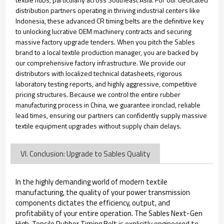
distribution partners operating in thriving industrial centers like
Indonesia, these advanced CR timing belts are the definitive key
to unlocking lucrative OEM machinery contracts and securing
massive factory upgrade tenders. When you pitch the Sables
brand to a local textile production manager, you are backed by
our comprehensive factory infrastructure. We provide our
distributors with localized technical datasheets, rigorous
laboratory testing reports, and highly aggressive, competitive
pricing structures. Because we control the entire rubber
manufacturing process in China, we guarantee ironclad, reliable
lead times, ensuring our partners can confidently supply massive
textile equipment upgrades without supply chain delays.
VI. Conclusion: Upgrade to Sables Quality
In the highly demanding world of modern textile
manufacturing, the quality of your power transmission
components dictates the efficiency, output, and
profitability of your entire operation. The Sables Next-Gen
High-Tensile Rubber Timing Belt is explicitly engineered to