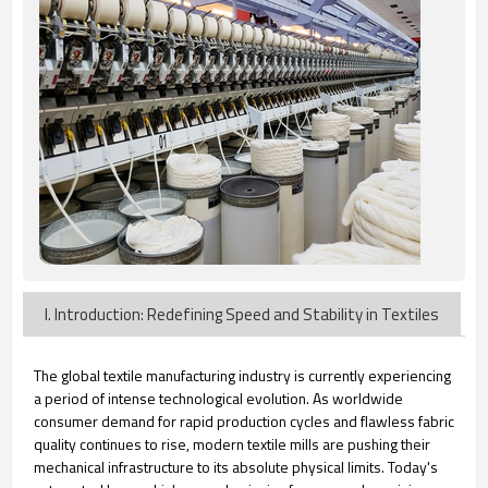
I. Introduction: Redefining Speed and Stability in Textiles
The global textile manufacturing industry is currently experiencing
a period of intense technological evolution. As worldwide
consumer demand for rapid production cycles and flawless fabric
quality continues to rise, modern textile mills are pushing their
mechanical infrastructure to its absolute physical limits. Today's