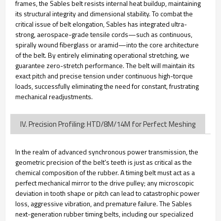
frames, the Sables belt resists internal heat buildup, maintaining
its structural integrity and dimensional stability. To combat the
critical issue of belt elongation, Sables has integrated ultra-
strong, aerospace-grade tensile cords—such as continuous,
spirally wound fiberglass or aramid—into the core architecture
of the belt. By entirely eliminating operational stretching, we
guarantee zero-stretch performance. The belt will maintain its
exact pitch and precise tension under continuous high-torque
loads, successfully eliminating the need for constant, frustrating
mechanical readjustments.
IV. Precision Profiling: HTD/8M/14M for Perfect Meshing
In the realm of advanced synchronous power transmission, the
geometric precision of the belt's teeth is just as critical as the
chemical composition of the rubber. A timing belt must act as a
perfect mechanical mirror to the drive pulley; any microscopic
deviation in tooth shape or pitch can lead to catastrophic power
loss, aggressive vibration, and premature failure. The Sables
next-generation rubber timing belts, including our specialized