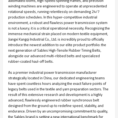
automated looms, high-speed spinning frames, and precision
winding machines are engineered to operate at unprecedented
rotational speeds, running relentlessly on demanding 24/7
production schedules. In this hyper-competitive industrial
environment, a robust and flawless power transmission system
is not a luxury; it is a critical operational necessity. Recognizing the
immense mechanical strain placed on modern textile equipment,
Jiangxi Kangqi Industrial Co., Ltd. is incredibly proud to officially
introduce the newest addition to our elite product portfolio: the
next generation of Sables High-Tensile Rubber Timing Belts,
alongside our advanced multi-ribbed belts and specialized
rubber-coated haul-off belts.
As a premier industrial power transmission manufacturer
strategically located in China, our dedicated engineering teams
have spent countless hours analyzing the exact failure points of
legacy belts used in the textile and yarn preparation sectors. The
result of this extensive research and development is a highly
advanced, flawlessly engineered rubber synchronous belt
designed from the ground up to redefine speed, stability, and
endurance. Driven by an uncompromising commitment to quality,
the Sables brand is setting a new international benchmark for