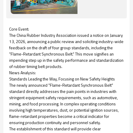
Core Event:
The China Rubber Industry Association issued a notice on January
13, 2026, announcing a public review and soliciting industry-wide
feedback on the draft of four group standards, including the
"Flame-Retardant Synchronous Belt." This move signifies an
impending step up in the safety performance and standardization
of rubber timing belt products.
News Analysis:
Standards Leading the Way, Focusing on New Safety Heights
The newly announced "Flame-Retardant Synchronous Belt"
standard directly addresses the pain points in industries with
stringent equipment safety requirements, such as automotive,
mining, and food processing. In complex operating conditions
involving high temperatures, dust, or potential ignition sources,
flame-retardant properties become a critical indicator for
ensuring production continuity and personnel safety.
The establishment of this standard will provide clear