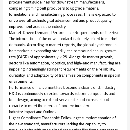
procurement guidelines for downstream manufacturers,
compelling timing belt producers to upgrade material
formulations and manufacturing processes. This is expected to
drive overall technological advancement and product quality
improvement across the industry.
Market-Driven Demand, Performance Requirements on the Rise
The introduction of the new standard is closely linked to market
demands. According to market reports, the global synchronous
belt market is expanding steadily at a compound annual growth
rate (CAGR) of approximately 7.2%. Alongside market growth,
sectors like automation, robotics, and high-end manufacturing are
imposing increasingly stringent requirements on the reliability,
durability, and adaptability of transmission components in special
environments.
Performance enhancement has become a clear trend. Industry
R&D is continuously directed towards rubber compounds and
belt design, aiming to extend service life and increase load
capacity to meet the needs of modern industry.
Industry Impact and Outlook:
Higher Compliance Threshold: Following the implementation of
the new standard, manufacturers lacking the capability to
produce belts with specialized properties like flame retardancy