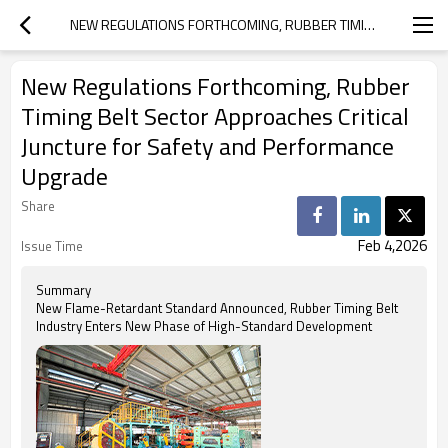
NEW REGULATIONS FORTHCOMING, RUBBER TIMING BELT SECTOR APPROACHES CRITICAL JUNCTURE FOR SAFETY AND PERFORMANCE UPGRADE
New Regulations Forthcoming, Rubber
Timing Belt Sector Approaches Critical
Juncture for Safety and Performance
Upgrade
Share
Feb 4,2026
Issue Time
Summary
New Flame-Retardant Standard Announced, Rubber Timing Belt
Industry Enters New Phase of High-Standard Development