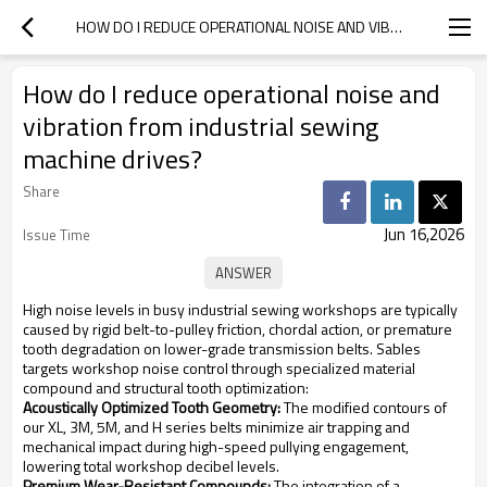
HOW DO I REDUCE OPERATIONAL NOISE AND VIBRATION FROM INDUSTRIAL SEWING MACHINE DRIVES?
How do I reduce operational noise and
vibration from industrial sewing
machine drives?
Share
Jun 16,2026
Issue Time
High noise levels in busy industrial sewing workshops are typically
caused by rigid belt-to-pulley friction, chordal action, or premature
tooth degradation on lower-grade transmission belts. Sables
targets workshop noise control through specialized material
compound and structural tooth optimization:
Acoustically Optimized Tooth Geometry:
The modified contours of
our XL, 3M, 5M, and H series belts minimize air trapping and
mechanical impact during high-speed pullying engagement,
lowering total workshop decibel levels.
Premium Wear-Resistant Compounds:
The integration of a