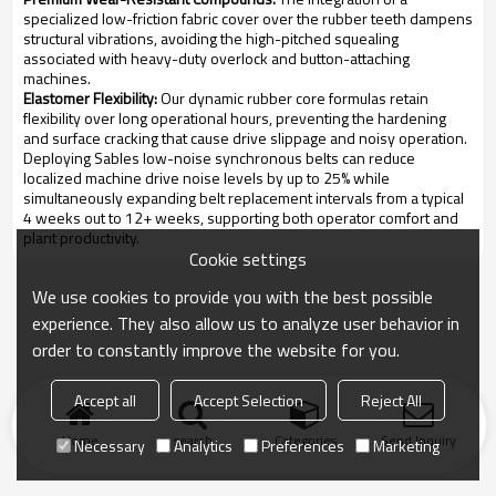
specialized low-friction fabric cover over the rubber teeth dampens
structural vibrations, avoiding the high-pitched squealing
associated with heavy-duty overlock and button-attaching
machines.
Elastomer Flexibility:
Our dynamic rubber core formulas retain
flexibility over long operational hours, preventing the hardening
and surface cracking that cause drive slippage and noisy operation.
Deploying Sables low-noise synchronous belts can reduce
localized machine drive noise levels by up to 25% while
simultaneously expanding belt replacement intervals from a typical
4 weeks out to 12+ weeks, supporting both operator comfort and
plant productivity.
Cookie settings
We use cookies to provide you with the best possible
experience. They also allow us to analyze user behavior in
order to constantly improve the website for you.
Accept all
Accept Selection
Reject All
Home
search
Categories
Send Inquiry
Necessary
Analytics
Preferences
Marketing