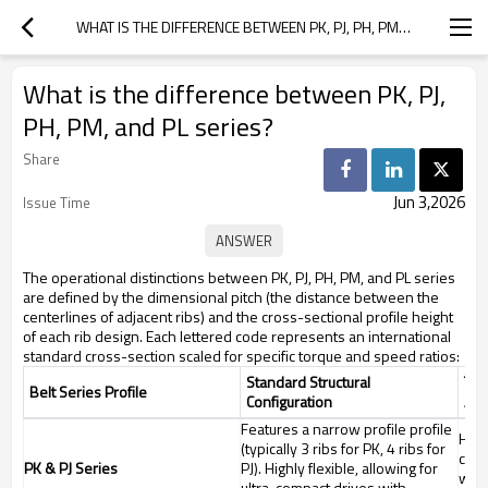
WHAT IS THE DIFFERENCE BETWEEN PK, PJ, PH, PM, AND PL SERIES?
What is the difference between PK, PJ,
PH, PM, and PL series?
Share
Jun 3,2026
Issue Time
The operational distinctions between PK, PJ, PH, PM, and PL series
are defined by the dimensional pitch (the distance between the
centerlines of adjacent ribs) and the cross-sectional profile height
of each rib design. Each lettered code represents an international
standard cross-section scaled for specific torque and speed ratios:
Standard Structural
Tar
Belt Series Profile
Configuration
App
Features a narrow profile profile
High
(typically 3 ribs for PK, 4 ribs for
copi
PK & PJ Series
PJ). Highly flexible, allowing for
wash
ultra-compact drives with