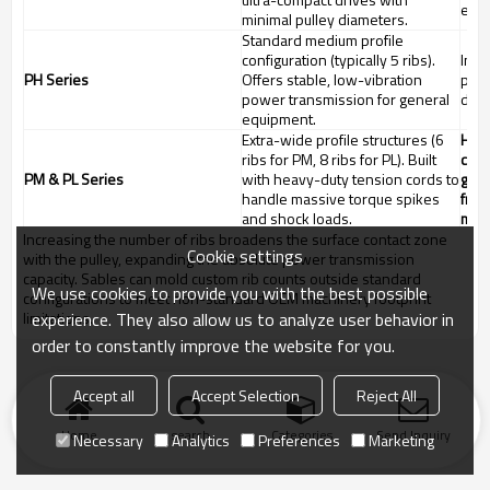
elec
minimal pulley diameters.
Standard medium profile
configuration (typically 5 ribs).
Indu
PH Series
Offers stable, low-vibration
pump
power transmission for general
driv
equipment.
Extra-wide profile structures (6
Heav
ribs for PM, 8 ribs for PL). Built
comp
PM & PL Series
with heavy-duty tension cords to
gene
handle massive torque spikes
fram
and shock loads.
mach
Increasing the number of ribs broadens the surface contact zone
Cookie settings
with the pulley, expanding the absolute power transmission
capacity. Sables can mold custom rib counts outside standard
We use cookies to provide you with the best possible
configurations to meet non-standard OEM machinery footprint
experience. They also allow us to analyze user behavior in
limitations.
order to constantly improve the website for you.
Accept all
Accept Selection
Reject All
Home
search
Categories
Send Inquiry
Necessary
Analytics
Preferences
Marketing