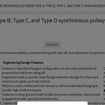
HE DIFFERENCE BETWEEN TYPE A, TYPE B, TYPE C, AND TYPE D SYNCHRONOU
pe B, Type C, and Type D synchronous pulley
mechanical stability, prevents timing belt slip-off, and optimizes torque tra
Engineering Design Features
Features a standard flanged configuration on the outer perimeter to
prevent the belt from riding off.
Engineered with a specific back flange retention design for improved
mechanical safety and belt control.
Utilizes a solid, reinforced hub structure without extended flanging to
handle high shaft pressures.
Features a deep groove tooth profile to ensure complete, robust tooth
engagement with specialized belt tracks.
tion, Sables helps equipment manufacturers eliminate vibration, premature too