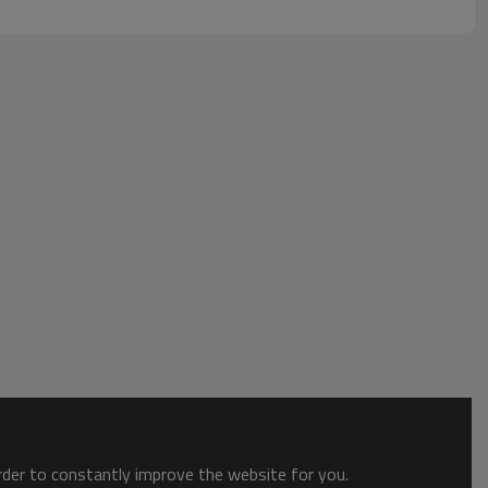
order to constantly improve the website for you.