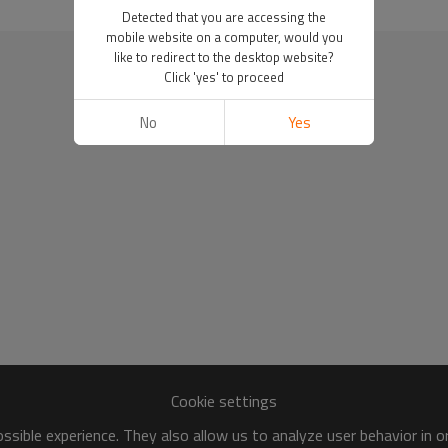
Detected that you are accessing the
mobile website on a computer, would you
like to redirect to the desktop website?
Click 'yes' to proceed
No
Yes
Cookie settings
sible experience. They also allow us to analyze user behavior in 