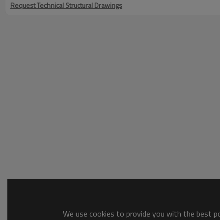
Request Technical Structural Drawings
We use cookies to provide you with the best pos