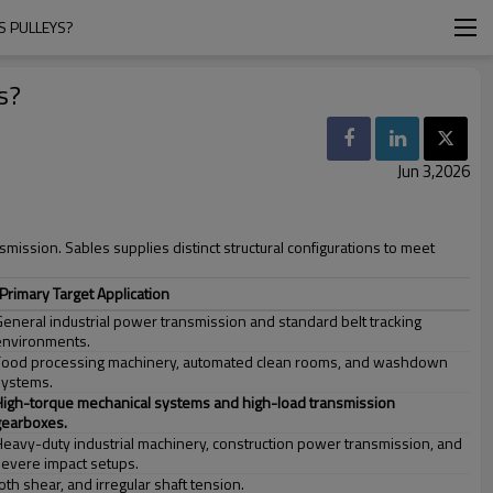
S PULLEYS?
s?
Jun 3,2026
nsmission. Sables supplies distinct structural configurations to meet
Primary Target Application
General industrial power transmission and standard belt tracking
environments.
Food processing machinery, automated clean rooms, and washdown
systems.
High-torque mechanical systems and high-load transmission
gearboxes.
Heavy-duty industrial machinery, construction power transmission, and
severe impact setups.
th shear, and irregular shaft tension.