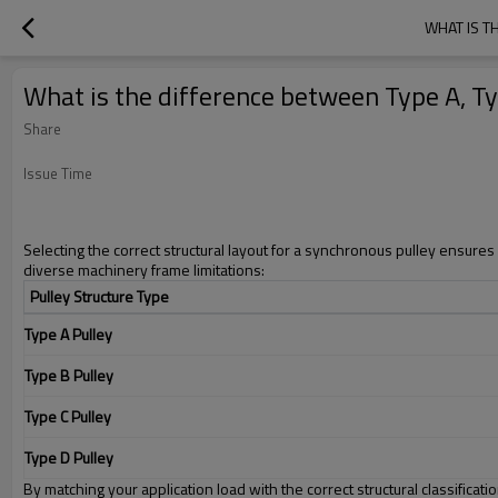
WHAT IS T
What is the difference between Type A, Ty
Share
Issue Time
Selecting the correct structural layout for a synchronous pulley ensures 
diverse machinery frame limitations:
Pulley Structure Type
Type A Pulley
Type B Pulley
Type C Pulley
Type D Pulley
By matching your application load with the correct structural classifica