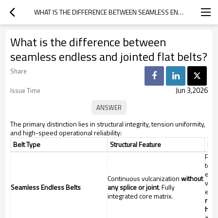
WHAT IS THE DIFFERENCE BETWEEN SEAMLESS ENDLESS AND JOINTED FLAT BELTS?
What is the difference between
seamless endless and jointed flat belts?
Share
Jun 3,2026
Issue Time
The primary distinction lies in structural integrity, tension uniformity,
and high-speed operational reliability:
Belt Type
Structural Feature
Key
Prov
tens
elim
Continuous vulcanization
without
vibr
Seamless Endless Belts
any splice or joint
. Fully
exte
integrated core matrix.
rec
high
appl