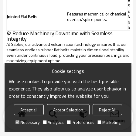
Spli
stre
Features mechanical or chemical
Jointed Flat Belts
fati
overlap/splice points.
fail
tens
⚙️ Reduce Machinery Downtime with Seamless
Integrity
At Sables, our advanced vulcanization technology ensures that our
seamless endless rubber flat belts maintain dimensional stability
even under continuous load, protecting your precision bearings and
maximizing equipment uptime.
Cookie settings
We use cookies to provide you with the best possible
experience. They also allow us to analyze user behavior in
order to constantly improve the website for you.
Accept all
Accept Selection
Reject All
Home
search
Categories
Send Inquiry
Necessary
Analytics
Preferences
Marketing