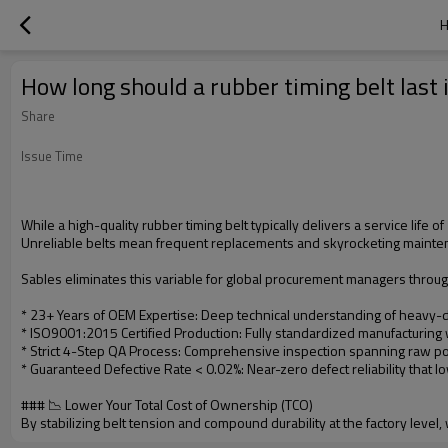
H
How long should a rubber timing belt last 
Share
Issue Time
While a high-quality rubber timing belt typically delivers a service life
Unreliable belts mean frequent replacements and skyrocketing maint
Sables eliminates this variable for global procurement managers throug
* 23+ Years of OEM Expertise: Deep technical understanding of heavy-du
* ISO9001:2015 Certified Production: Fully standardized manufacturing
* Strict 4-Step QA Process: Comprehensive inspection spanning raw pol
* Guaranteed Defective Rate < 0.02%: Near-zero defect reliability tha
### 📉 Lower Your Total Cost of Ownership (TCO)
By stabilizing belt tension and compound durability at the factory level