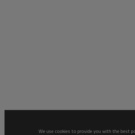
We use cookies to provide you with the best pos