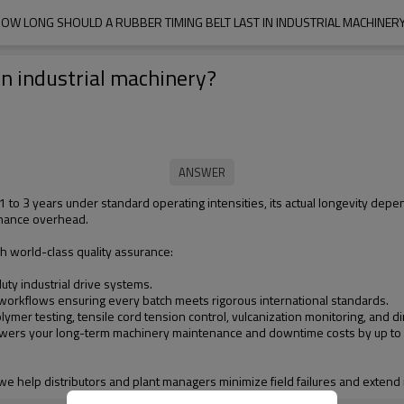
OW LONG SHOULD A RUBBER TIMING BELT LAST IN INDUSTRIAL MACHINER
in industrial machinery?
 of 1 to 3 years under standard operating intensities, its actual longevity d
enance overhead.
h world-class quality assurance:
ty industrial drive systems.
 workflows ensuring every batch meets rigorous international standards.
ymer testing, tensile cord tension control, vulcanization monitoring, and
t lowers your long-term machinery maintenance and downtime costs by up to
, we help distributors and plant managers minimize field failures and extend