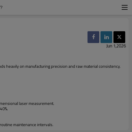
Y?
Jun 1,2026
epends heavily on manufacturing precision and raw material consistency.
 dimensional laser measurement.
 40%.
 routine maintenance intervals.