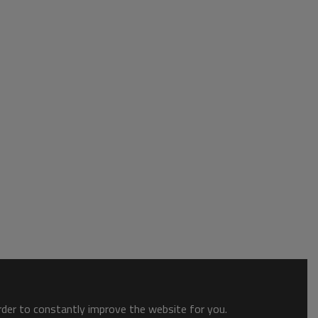
order to constantly improve the website for you.