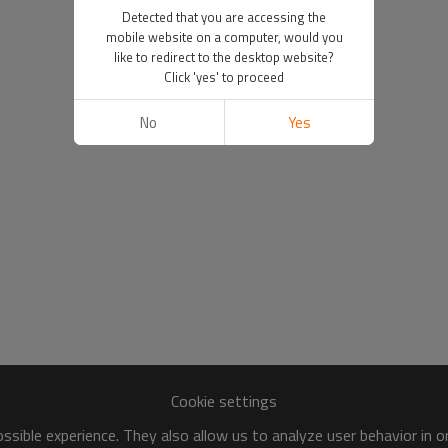
Detected that you are accessing the
mobile website on a computer, would you
like to redirect to the desktop website?
Click 'yes' to proceed
No
Yes
Cookie settings
sible experience. They also allow us to analyze user behavior in 