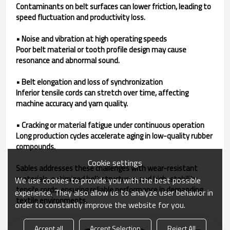
Contaminants on belt surfaces can lower friction, leading to
speed fluctuation and productivity loss.
• Noise and vibration at high operating speeds
Poor belt material or tooth profile design may cause
resonance and abnormal sound.
• Belt elongation and loss of synchronization
Inferior tensile cords can stretch over time, affecting
machine accuracy and yarn quality.
• Cracking or material fatigue under continuous operation
Long production cycles accelerate aging in low-quality rubber
compounds.
Cookie settings
Sables addresses these challenges with wear-resistant
materials, optimized belt structures, and high-stability
We use cookies to provide you with the best possible
tensile cords, ensuring reliable performance in demanding
experience. They also allow us to analyze user behavior in
textile environments.
order to constantly improve the website for you.
Accept all
Accept Selection
Reject All