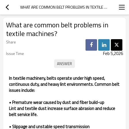
WHAT ARE COMMON BELT PROBLEMS IN TEXTILE MACHINES?
What are common belt problems in
textile machines?
Share
Feb 5,2026
Issue Time
In textile machinery, belts operate under high speed,
continuous duty, and heavy lint environments. Common belt
issues include:
• Premature wear caused by dust and fiber build-up
Lint and textile dust increase surface abrasion and reduce
belt service life.
• Slippage and unstable speed transmission