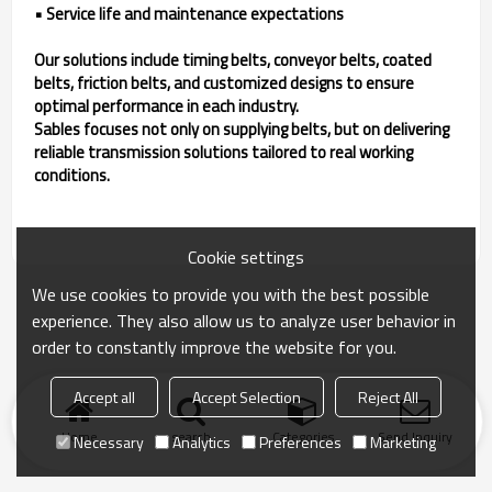
• Service life and maintenance expectations
Our solutions include timing belts, conveyor belts, coated
belts, friction belts, and customized designs to ensure
optimal performance in each industry.
Sables focuses not only on supplying belts, but on delivering
reliable transmission solutions tailored to real working
conditions.
Cookie settings
We use cookies to provide you with the best possible
experience. They also allow us to analyze user behavior in
order to constantly improve the website for you.
Accept all
Accept Selection
Reject All
Home
search
Categories
Send Inquiry
Necessary
Analytics
Preferences
Marketing