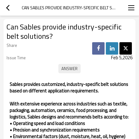
CAN SABLES PROVIDE INDUSTRY-SPECIFIC BELT SOLUTIONS?
Can Sables provide industry-specific
belt solutions?
Share
Feb 5,2026
Issue Time
Sables provides customized, industry-specific belt solutions
based on different application requirements.
With extensive experience across industries such as textile,
packaging, automation, ceramics, food processing, and
logistics, Sables designs and recommends belts according to:
• Operating speed and load conditions
• Precision and synchronization requirements
• Environmental factors (dust, moisture, heat, oil, hygiene)