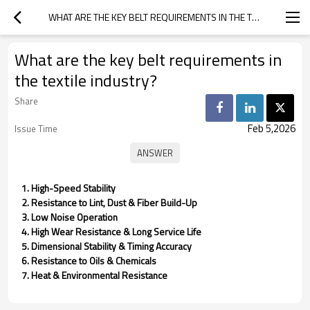
WHAT ARE THE KEY BELT REQUIREMENTS IN THE TEXTILE INDUSTRY?
What are the key belt requirements in
the textile industry?
Share
Feb 5,2026
Issue Time
1. High-Speed Stability
2. Resistance to Lint, Dust & Fiber Build-Up
3. Low Noise Operation
4. High Wear Resistance & Long Service Life
5. Dimensional Stability & Timing Accuracy
6. Resistance to Oils & Chemicals
7. Heat & Environmental Resistance