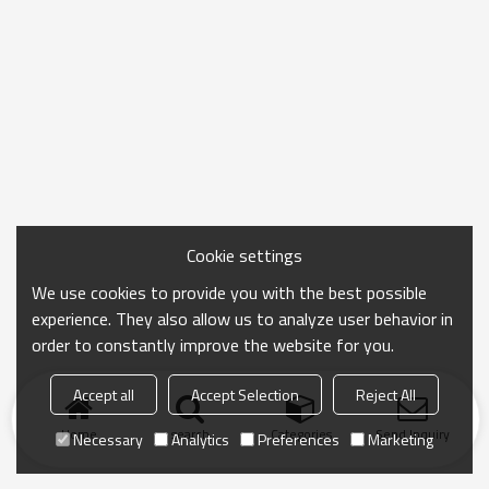
Cookie settings
We use cookies to provide you with the best possible
experience. They also allow us to analyze user behavior in
order to constantly improve the website for you.
Accept all
Accept Selection
Reject All
Home
search
Categories
Send Inquiry
Necessary
Analytics
Preferences
Marketing