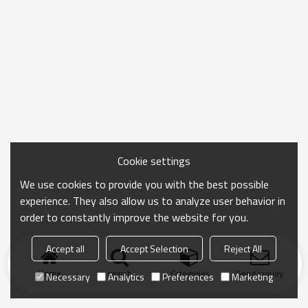
Cookie settings
We use cookies to provide you with the best possible
experience. They also allow us to analyze user behavior in
order to constantly improve the website for you.
Accept all
Accept Selection
Reject All
Home
search
Categories
Send Inquiry
Necessary
Analytics
Preferences
Marketing