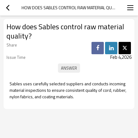
HOW DOES SABLES CONTROL RAW MATERIAL QUALITY?
How does Sables control raw material
quality?
Share
Feb 4,2026
Issue Time
Sables uses carefully selected suppliers and conducts incoming
material inspections to ensure consistent quality of cord, rubber,
nylon fabrics, and coating materials.